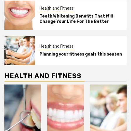
Health and Fitness
Teeth Whitening Benefits That Will
Change Your Life For The Better
Health and Fitness
Planning your fitness goals this season
HEALTH AND FITNESS