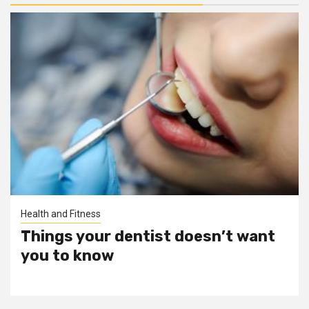
Health and Fitness
Things your dentist doesn’t want
you to know