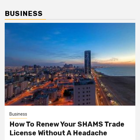
BUSINESS
Business
How To Renew Your SHAMS Trade
License Without A Headache