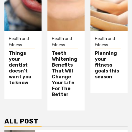
Health and
Health and
Health and
Fitness
Fitness
Fitness
Things
Teeth
Planning
your
Whitening
your
dentist
Benefits
fitness
doesn’t
That Will
goals this
want you
Change
season
to know
Your Life
For The
Better
ALL POST