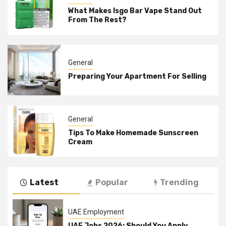
What Makes Isgo Bar Vape Stand Out
From The Rest?
General
Preparing Your Apartment For Selling
General
Tips To Make Homemade Sunscreen
Cream
Latest
Popular
Trending
UAE Employment
UAE Jobs 2026: Should You Apply