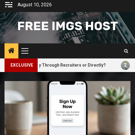
Skip
August 10, 2026
to
content
FREE IMGS HOST
Primary
Menu
2
d You Apply Through Recruiters or Directly?
EXCLUSIVE
Why Natura