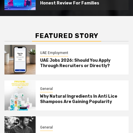
Honest Review For Families
FEATURED STORY
UAE Employment
UAE Jobs 2026: Should You Apply
Through Recruiters or Directly?
General
Why Natural Ingredients In Anti Lice
Shampoos Are Gaining Popularity
General