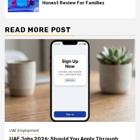
Honest Review For Families
READ MORE POST
UAE Employment
UAE Jobs 2026: Should You Apply Through