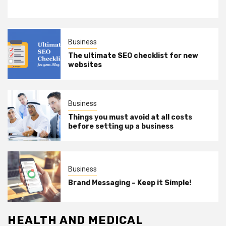
Business
The ultimate SEO checklist for new
websites
Business
Things you must avoid at all costs
before setting up a business
Business
Brand Messaging – Keep it Simple!
HEALTH AND MEDICAL