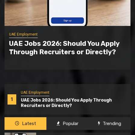
General
Why Natural Ingredients In Anti
Lice Shampoos Are Gaining
Popularity
UAE Employment
1
UAE Jobs 2026: Should You Apply Through
Recruiters or Directly?
Latest
Popular
Trending