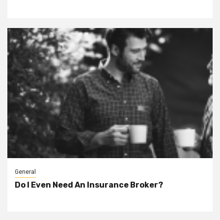
General
Do I Even Need An Insurance Broker?