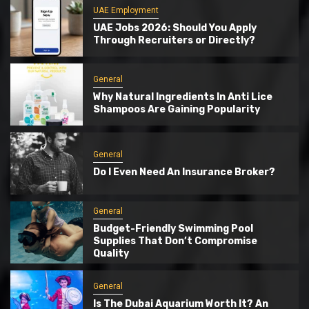
UAE Employment
UAE Jobs 2026: Should You Apply
Through Recruiters or Directly?
General
Why Natural Ingredients In Anti Lice
Shampoos Are Gaining Popularity
General
Do I Even Need An Insurance Broker?
General
Budget-Friendly Swimming Pool
Supplies That Don’t Compromise
Quality
General
Is The Dubai Aquarium Worth It? An