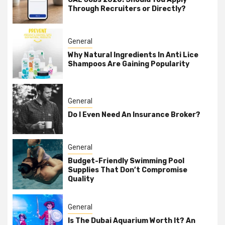
Through Recruiters or Directly?
General
Why Natural Ingredients In Anti Lice
Shampoos Are Gaining Popularity
General
Do I Even Need An Insurance Broker?
General
Budget-Friendly Swimming Pool
Supplies That Don’t Compromise
Quality
General
Is The Dubai Aquarium Worth It? An