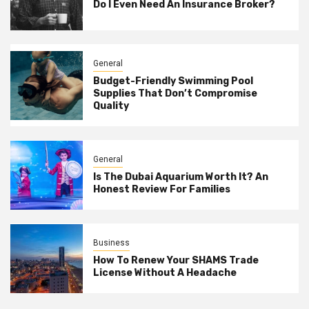
Do I Even Need An Insurance Broker?
General
Budget-Friendly Swimming Pool
Supplies That Don’t Compromise
Quality
General
Is The Dubai Aquarium Worth It? An
Honest Review For Families
Business
How To Renew Your SHAMS Trade
License Without A Headache