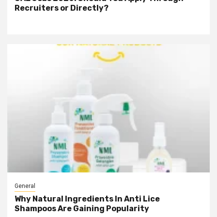
Recruiters or Directly?
General
Why Natural Ingredients In Anti Lice
Shampoos Are Gaining Popularity