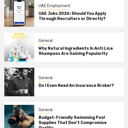
UAE Employment
UAE Jobs 2026: Should You Apply
Through Recruiters or Directly?
General
Why Natural Ingredients In Anti Lice
Shampoos Are Gaining Popularity
General
Do I Even Need An Insurance Broker?
General
Budget-Friendly Swimming Pool
Supplies That Don’t Compromise
Quality