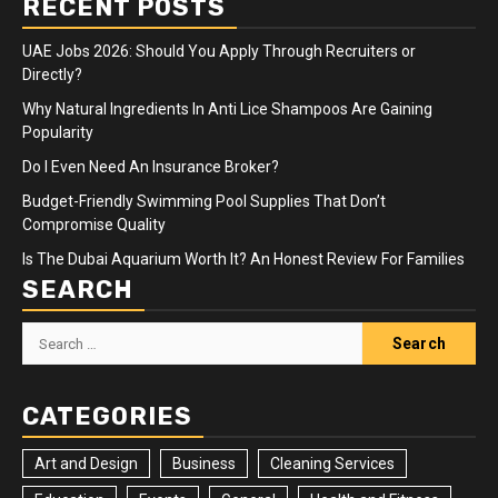
RECENT POSTS
UAE Jobs 2026: Should You Apply Through Recruiters or
Directly?
Why Natural Ingredients In Anti Lice Shampoos Are Gaining
Popularity
Do I Even Need An Insurance Broker?
Budget-Friendly Swimming Pool Supplies That Don’t
Compromise Quality
Is The Dubai Aquarium Worth It? An Honest Review For Families
SEARCH
Search
for:
CATEGORIES
Art and Design
Business
Cleaning Services