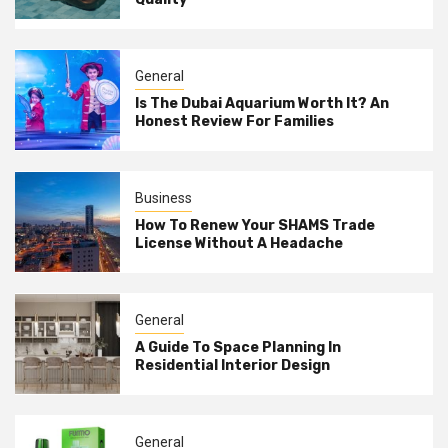
General
Is The Dubai Aquarium Worth It? An
Honest Review For Families
Business
How To Renew Your SHAMS Trade
License Without A Headache
General
A Guide To Space Planning In
Residential Interior Design
General