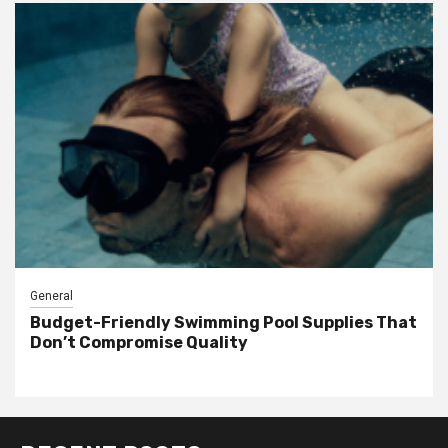
General
Budget-Friendly Swimming Pool Supplies That
Don’t Compromise Quality