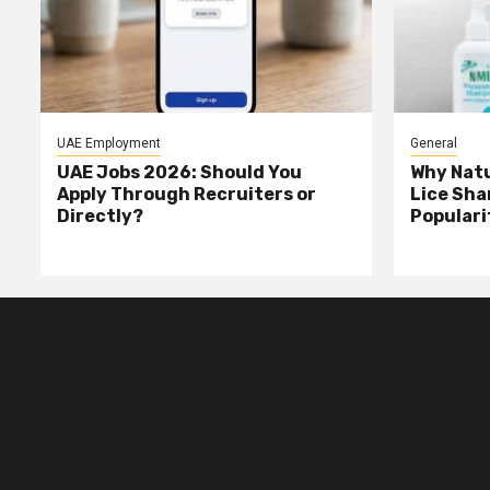
UAE Employment
General
UAE Jobs 2026: Should You
Why Natu
Apply Through Recruiters or
Lice Sha
Directly?
Populari