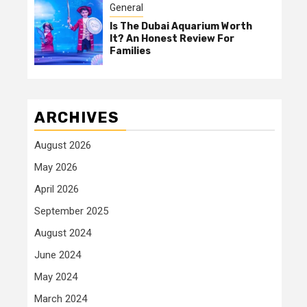
General
Is The Dubai Aquarium Worth
It? An Honest Review For
Families
ARCHIVES
August 2026
May 2026
April 2026
September 2025
August 2024
June 2024
May 2024
March 2024