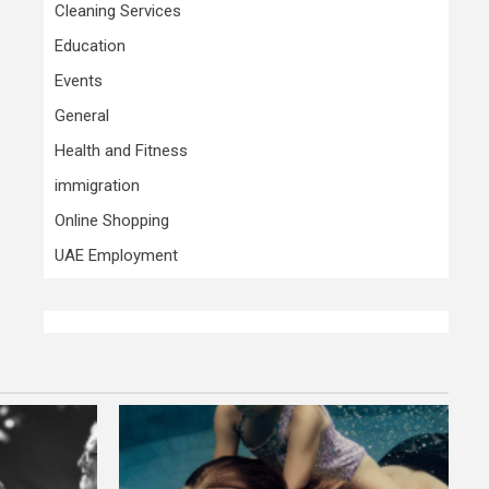
Cleaning Services
Education
Events
General
Health and Fitness
immigration
Online Shopping
UAE Employment