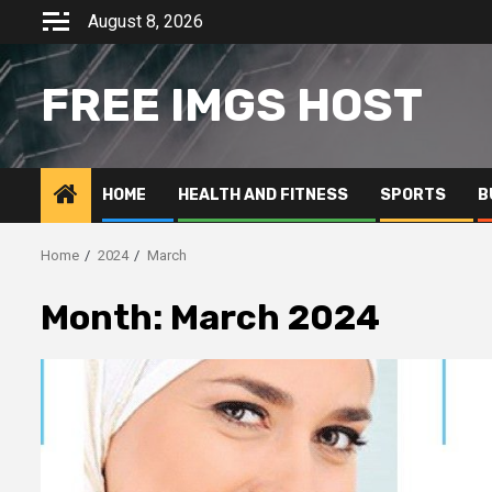
Skip
August 8, 2026
to
content
FREE IMGS HOST
HOME
HEALTH AND FITNESS
SPORTS
B
Home
2024
March
Month:
March 2024