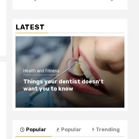
LATEST
Hea
Health and Fitness
Te
Things your dentist doesn’t
Wi
want you to know
Be
Popular
Popular
Trending