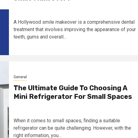
A Hollywood smile makeover is a comprehensive dental
treatment that involves improving the appearance of your
teeth, gums and overall...
General
The Ultimate Guide To Choosing A
Mini Refrigerator For Small Spaces
When it comes to small spaces, finding a suitable
refrigerator can be quite challenging. However, with the
right information, you...