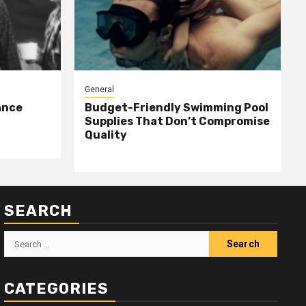
General
ance
Budget-Friendly Swimming Pool
Supplies That Don’t Compromise
Quality
SEARCH
Search
for:
CATEGORIES