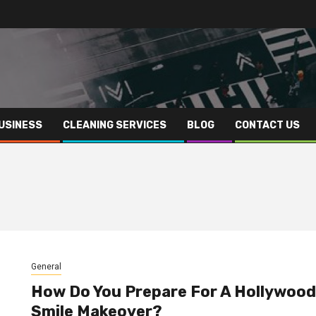
USINESS
CLEANING SERVICES
BLOG
CONTACT US
General
How Do You Prepare For A Hollywood
Smile Makeover?