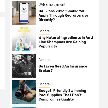
UAE Employment
UAE Jobs 2026: Should You
Apply Through Recruiters or
Directly?
General
Why Natural Ingredients In Anti
Lice Shampoos Are Gaining
Popularity
General
Do I Even Need An Insurance
Broker?
General
Budget-Friendly Swimming
Pool Supplies That Don’t
Compromise Quality