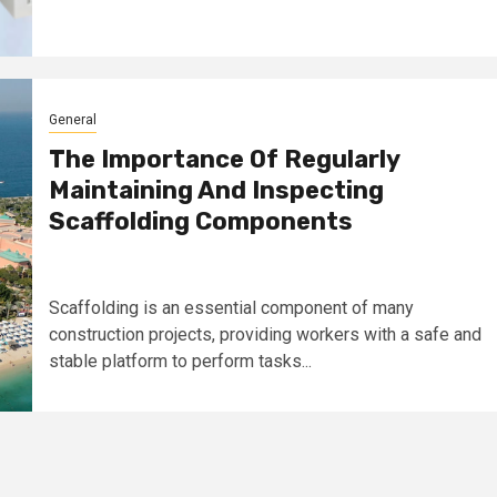
General
The Importance Of Regularly
Maintaining And Inspecting
Scaffolding Components
Scaffolding is an essential component of many
construction projects, providing workers with a safe and
stable platform to perform tasks...