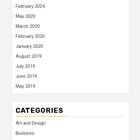
February 2024
May 2020
March 2020
February 2020
January 2020
August 2019
July 2019
June 2019
May 2019
CATEGORIES
Art and Design
Business