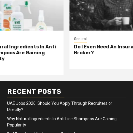
General
ral Ingredients In Anti
Do I Even Need An Insur
mpoos Are Gaining
Broker?
ty
RECENT POSTS
UAE Jobs 2026: Should You Apply Through Recruiters or
Directly?
Why Natural Ingredients In Anti Lice Shampoos Are Gaining
Popularity