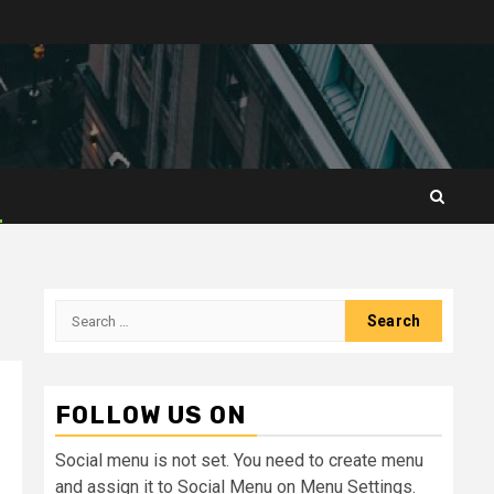
Search
for:
FOLLOW US ON
Social menu is not set. You need to create menu
and assign it to Social Menu on Menu Settings.