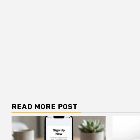
READ MORE POST