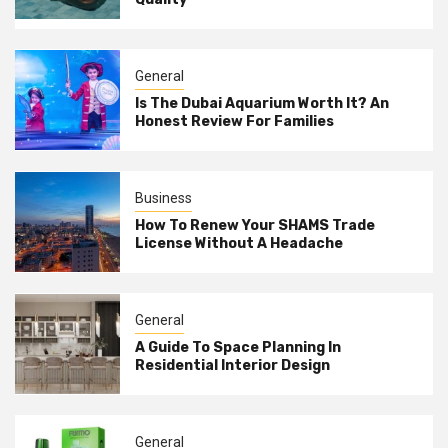
General
Is The Dubai Aquarium Worth It? An
Honest Review For Families
Business
How To Renew Your SHAMS Trade
License Without A Headache
General
A Guide To Space Planning In
Residential Interior Design
General