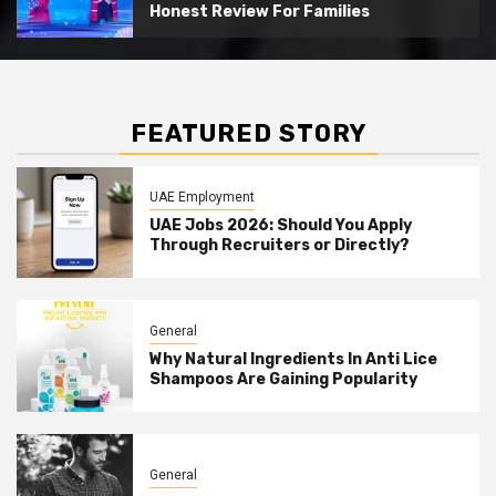
Honest Review For Families
FEATURED STORY
UAE Employment
UAE Jobs 2026: Should You Apply
Through Recruiters or Directly?
General
Why Natural Ingredients In Anti Lice
Shampoos Are Gaining Popularity
General