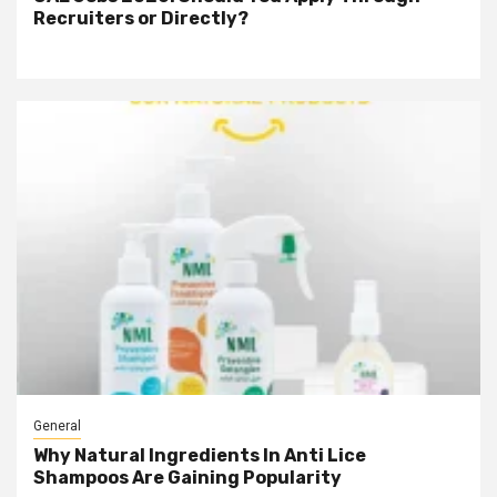
Recruiters or Directly?
General
Why Natural Ingredients In Anti Lice
Shampoos Are Gaining Popularity