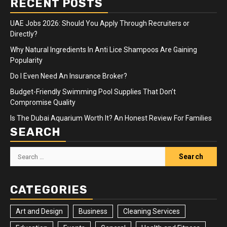
RECENT POSTS
UAE Jobs 2026: Should You Apply Through Recruiters or
Directly?
Why Natural Ingredients In Anti Lice Shampoos Are Gaining
Popularity
Do I Even Need An Insurance Broker?
Budget-Friendly Swimming Pool Supplies That Don’t
Compromise Quality
Is The Dubai Aquarium Worth It? An Honest Review For Families
SEARCH
Search
for:
CATEGORIES
Art and Design
Business
Cleaning Services