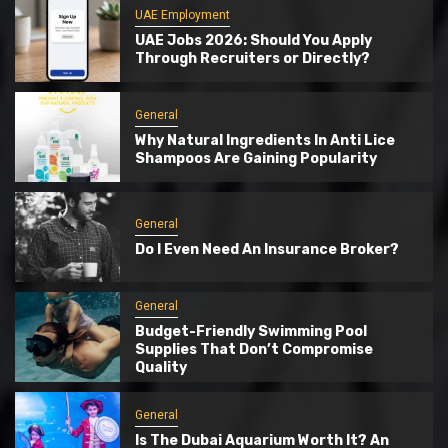
UAE Employment
UAE Jobs 2026: Should You Apply
Through Recruiters or Directly?
General
Why Natural Ingredients In Anti Lice
Shampoos Are Gaining Popularity
General
Do I Even Need An Insurance Broker?
General
Budget-Friendly Swimming Pool
Supplies That Don’t Compromise
Quality
General
Is The Dubai Aquarium Worth It? An