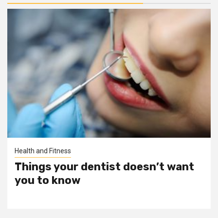
Health and Fitness
Things your dentist doesn’t want
you to know