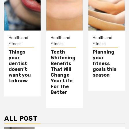
Health and
Health and
Health and
Fitness
Fitness
Fitness
Things
Teeth
Planning
your
Whitening
your
dentist
Benefits
fitness
doesn’t
That Will
goals this
want you
Change
season
to know
Your Life
For The
Better
ALL POST