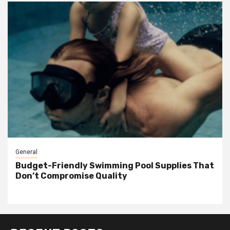
General
Budget-Friendly Swimming Pool Supplies That
Don’t Compromise Quality