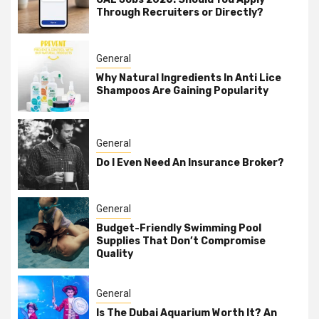
Through Recruiters or Directly?
General
Why Natural Ingredients In Anti Lice
Shampoos Are Gaining Popularity
General
Do I Even Need An Insurance Broker?
General
Budget-Friendly Swimming Pool
Supplies That Don’t Compromise
Quality
General
Is The Dubai Aquarium Worth It? An