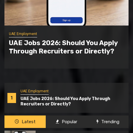
General
Why Natural Ingredients In Anti
Lice Shampoos Are Gaining
Popularity
UAE Employment
1
UAE Jobs 2026: Should You Apply Through
Recruiters or Directly?
Latest
Popular
Trending