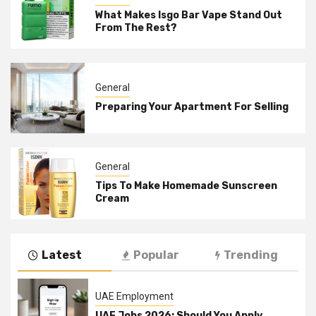
What Makes Isgo Bar Vape Stand Out
From The Rest?
General
Preparing Your Apartment For Selling
General
Tips To Make Homemade Sunscreen
Cream
Latest
Popular
Trending
UAE Employment
UAE Jobs 2026: Should You Apply