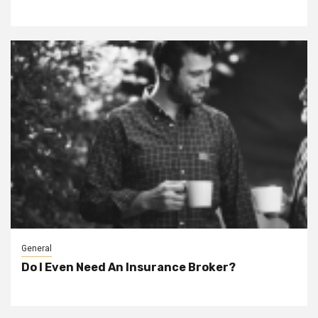
General
Do I Even Need An Insurance Broker?