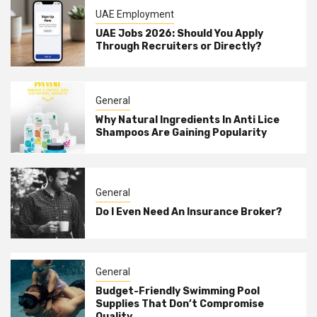
UAE Employment
UAE Jobs 2026: Should You Apply
Through Recruiters or Directly?
General
Why Natural Ingredients In Anti Lice
Shampoos Are Gaining Popularity
General
Do I Even Need An Insurance Broker?
General
Budget-Friendly Swimming Pool
Supplies That Don’t Compromise
Quality