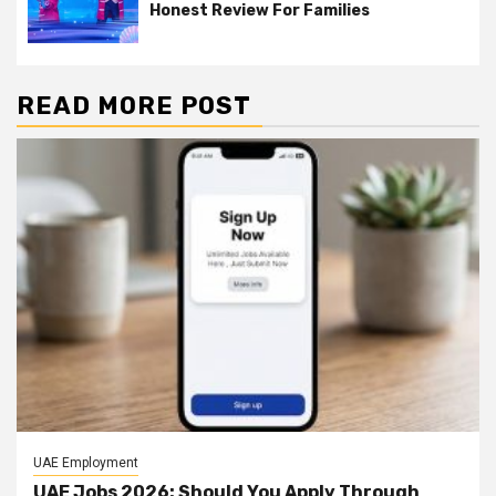
Honest Review For Families
READ MORE POST
UAE Employment
UAE Jobs 2026: Should You Apply Through