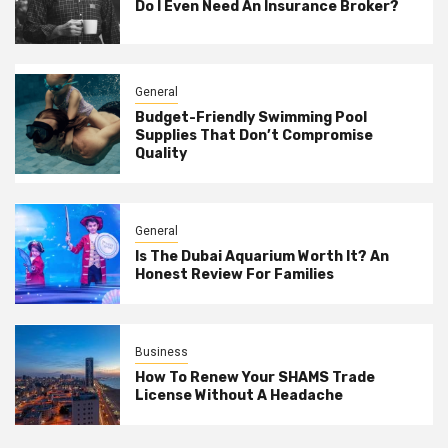
Do I Even Need An Insurance Broker?
General
Budget-Friendly Swimming Pool
Supplies That Don’t Compromise
Quality
General
Is The Dubai Aquarium Worth It? An
Honest Review For Families
Business
How To Renew Your SHAMS Trade
License Without A Headache