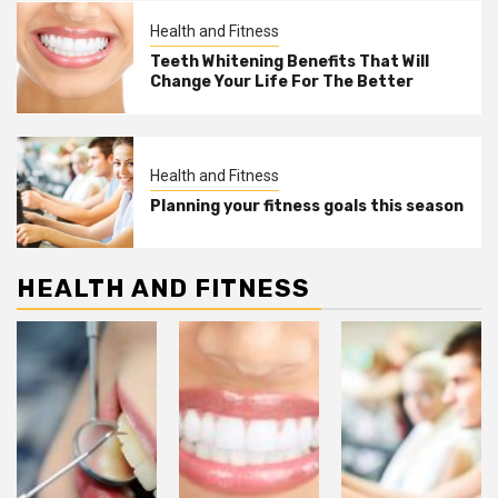
Health and Fitness
Teeth Whitening Benefits That Will
Change Your Life For The Better
Health and Fitness
Planning your fitness goals this season
HEALTH AND FITNESS