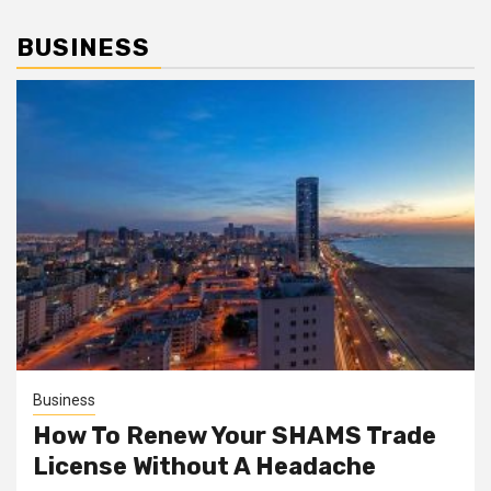
BUSINESS
Business
How To Renew Your SHAMS Trade
License Without A Headache