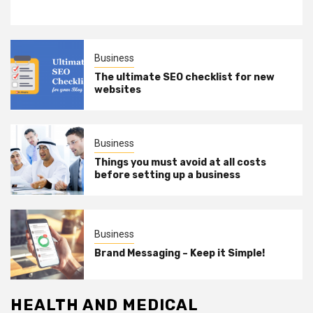
Business
The ultimate SEO checklist for new
websites
Business
Things you must avoid at all costs
before setting up a business
Business
Brand Messaging – Keep it Simple!
HEALTH AND MEDICAL