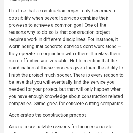
It is true that a construction project only becomes a
possibility when several services combine their
prowess to achieve a common goal. One of the
reasons why to do so is that construction project
requires work in different disciplines. For instance, it
worth noting that concrete services don’t work alone –
they operate in conjunction with others. It makes them
more effective and versatile. Not to mention that the
combination of these services gives them the ability to
finish the project much sooner. There is every reason to
believe that you will eventually find the service you
needed for your project, but that will only happen when
you have enough knowledge about construction related
companies. Same goes for concrete cutting companies.
Accelerates the construction process
Among more notable reasons for hiring a concrete