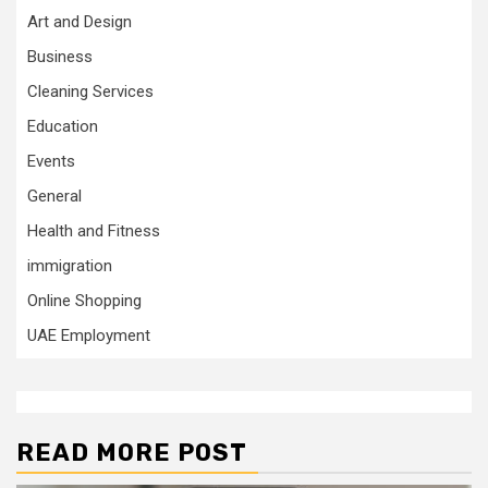
Art and Design
Business
Cleaning Services
Education
Events
General
Health and Fitness
immigration
Online Shopping
UAE Employment
READ MORE POST