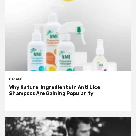
General
Why Natural Ingredients In Anti Lice
Shampoos Are Gaining Popularity