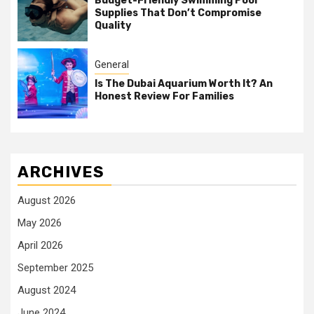
Budget-Friendly Swimming Pool
Supplies That Don’t Compromise
Quality
General
Is The Dubai Aquarium Worth It? An
Honest Review For Families
ARCHIVES
August 2026
May 2026
April 2026
September 2025
August 2024
June 2024