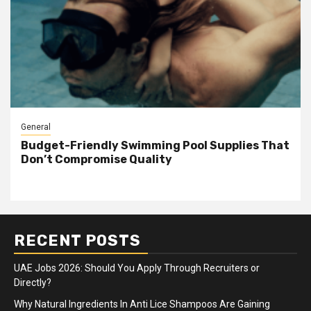
General
Budget-Friendly Swimming Pool Supplies That
Don’t Compromise Quality
RECENT POSTS
UAE Jobs 2026: Should You Apply Through Recruiters or
Directly?
Why Natural Ingredients In Anti Lice Shampoos Are Gaining