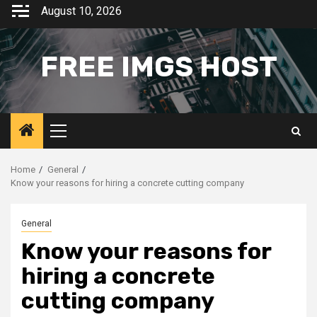
Skip
August 10, 2026
to
content
FREE IMGS HOST
Primary
Menu
Home
General
Know your reasons for hiring a concrete cutting company
General
Know your reasons for
hiring a concrete
cutting company