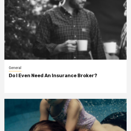
General
Do I Even Need An Insurance Broker?