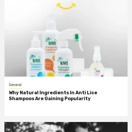
General
Why Natural Ingredients In Anti Lice
Shampoos Are Gaining Popularity