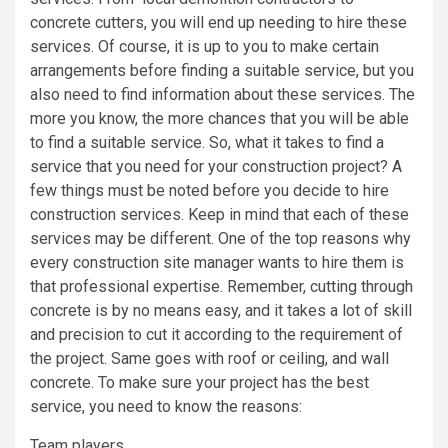
concrete cutters, you will end up needing to hire these
services. Of course, it is up to you to make certain
arrangements before finding a suitable service, but you
also need to find information about these services. The
more you know, the more chances that you will be able
to find a suitable service. So, what it takes to find a
service that you need for your construction project? A
few things must be noted before you decide to hire
construction services. Keep in mind that each of these
services may be different. One of the top reasons why
every construction site manager wants to hire them is
that professional expertise. Remember, cutting through
concrete is by no means easy, and it takes a lot of skill
and precision to cut it according to the requirement of
the project. Same goes with roof or ceiling, and wall
concrete. To make sure your project has the best
service, you need to know the reasons:
Team players