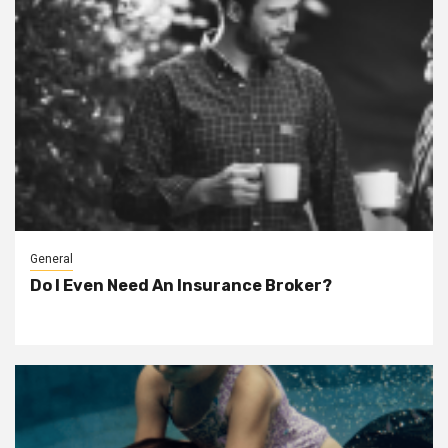
General
Do I Even Need An Insurance Broker?