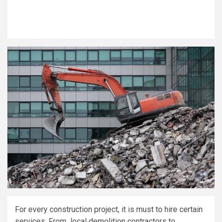
For every construction project, it is must to hire certain
services. From local demolition contractors to