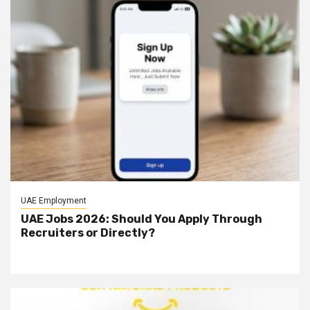
UAE Employment
UAE Jobs 2026: Should You Apply Through
Recruiters or Directly?