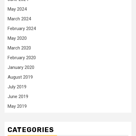
May 2024
March 2024
February 2024
May 2020
March 2020
February 2020
January 2020
August 2019
July 2019
June 2019
May 2019
CATEGORIES