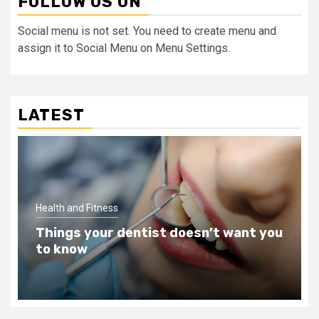
FOLLOW US ON
Social menu is not set. You need to create menu and
assign it to Social Menu on Menu Settings.
LATEST
Health and Fitness
ou
Teeth Whitening Benefits That Will
Change Your Life For The Better