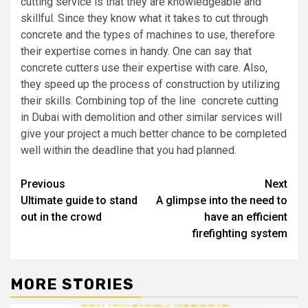
cutting service is that they are knowledgeable and
skillful. Since they know what it takes to cut through
concrete and the types of machines to use, therefore
their expertise comes in handy. One can say that
concrete cutters use their expertise with care. Also,
they speed up the process of construction by utilizing
their skills. Combining top of the line concrete cutting
in Dubai with demolition and other similar services will
give your project a much better chance to be completed
well within the deadline that you had planned.
Post
Previous
Next
Ultimate guide to stand
A glimpse into the need to
navigation
out in the crowd
have an efficient
firefighting system
MORE STORIES