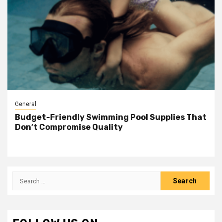
General
Budget-Friendly Swimming Pool Supplies That
Don’t Compromise Quality
Search
for: