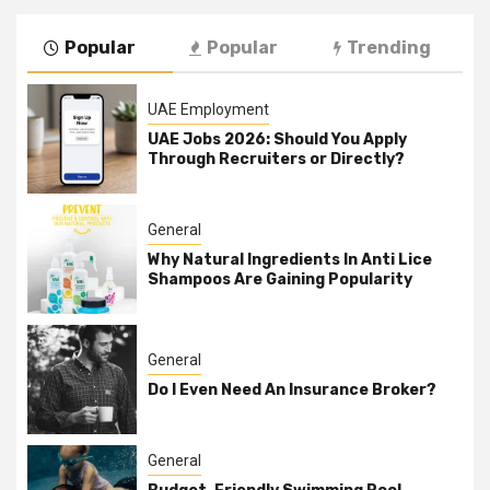
Popular
Popular
Trending
UAE Employment
UAE Jobs 2026: Should You Apply
Through Recruiters or Directly?
General
Why Natural Ingredients In Anti Lice
Shampoos Are Gaining Popularity
General
Do I Even Need An Insurance Broker?
General