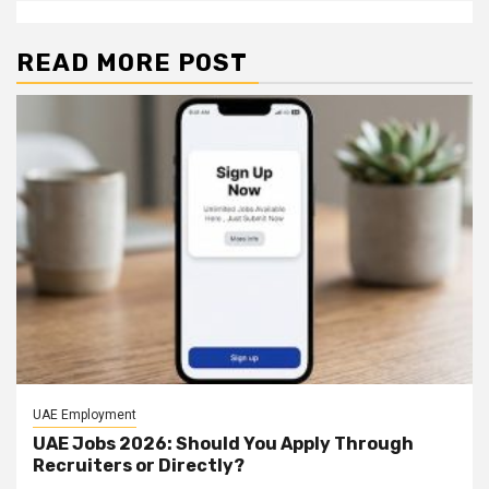
READ MORE POST
UAE Employment
UAE Jobs 2026: Should You Apply Through
Recruiters or Directly?