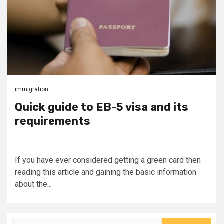
immigration
Quick guide to EB-5 visa and its
requirements
If you have ever considered getting a green card then
reading this article and gaining the basic information
about the...
Search