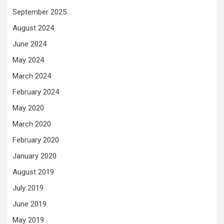
September 2025
August 2024
June 2024
May 2024
March 2024
February 2024
May 2020
March 2020
February 2020
January 2020
August 2019
July 2019
June 2019
May 2019