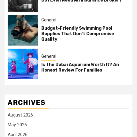
Do I Even Need An Insurance Broker?
General
Budget-Friendly Swimming Pool
Supplies That Don’t Compromise
Quality
General
Is The Dubai Aquarium Worth It? An
Honest Review For Families
ARCHIVES
August 2026
May 2026
April 2026