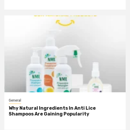
General
Why Natural Ingredients In Anti Lice
Shampoos Are Gaining Popularity