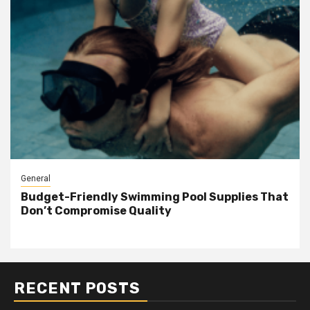
General
Budget-Friendly Swimming Pool Supplies That
Don’t Compromise Quality
RECENT POSTS