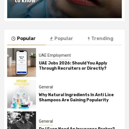
to know
Popular
Popular
Trending
UAE Employment
UAE Jobs 2026: Should You Apply
Through Recruiters or Directly?
General
Why Natural Ingredients In Anti Lice
Shampoos Are Gaining Popularity
General