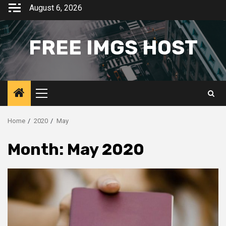
Skip
August 6, 2026
to
content
FREE IMGS HOST
Primary
Menu
Home
2020
May
Month:
May 2020