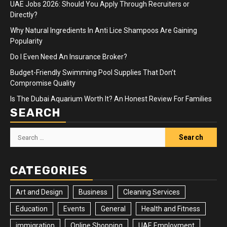
UAE Jobs 2026: Should You Apply Through Recruiters or
Directly?
Why Natural Ingredients In Anti Lice Shampoos Are Gaining
Popularity
Do I Even Need An Insurance Broker?
Budget-Friendly Swimming Pool Supplies That Don’t
Compromise Quality
Is The Dubai Aquarium Worth It? An Honest Review For Families
SEARCH
Search
for:
CATEGORIES
Art and Design
Business
Cleaning Services
Education
Events
General
Health and Fitness
immigration
Online Shopping
UAE Employment