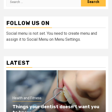
for:
FOLLOW US ON
Social menu is not set. You need to create menu and
assign it to Social Menu on Menu Settings.
LATEST
Health and Fitness
Things your dentist doesn’t want you