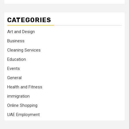
CATEGORIES
Art and Design
Business
Cleaning Services
Education
Events
General
Health and Fitness
immigration
Online Shopping
UAE Employment