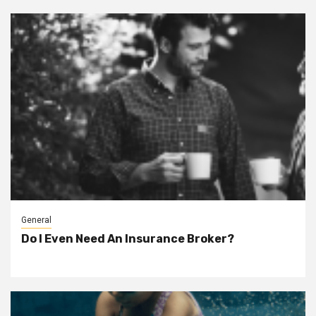
General
Do I Even Need An Insurance Broker?