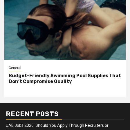
General
Budget-Friendly Swimming Pool Supplies That
Don’t Compromise Quality
RECENT POSTS
UAE Jobs 2026: Should You Apply Through Recruiters or