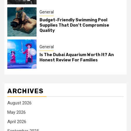
General
Budget-Friendly Swimming Pool
Supplies That Don’t Compromise
Quality
General
Is The Dubai Aquarium Worth It? An
Honest Review For Families
ARCHIVES
August 2026
May 2026
April 2026