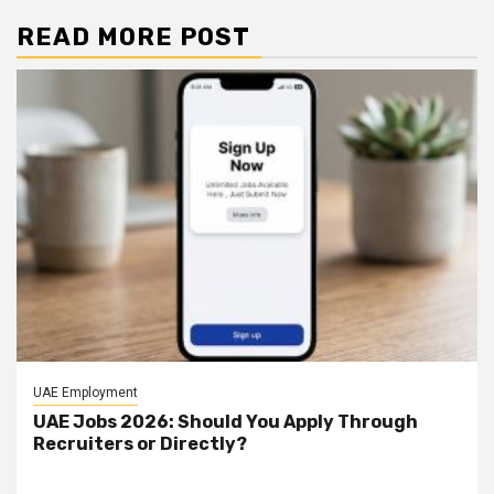
READ MORE POST
UAE Employment
UAE Jobs 2026: Should You Apply Through
Recruiters or Directly?