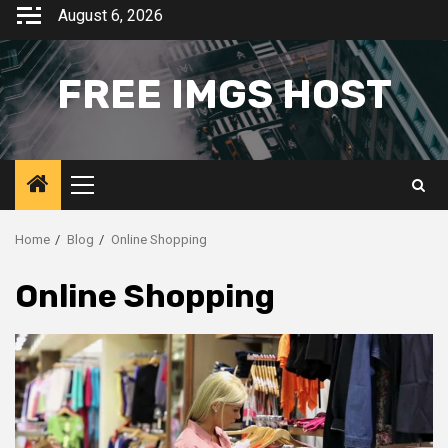
Skip
August 6, 2026
to
content
FREE IMGS HOST
Primary
Menu
Home
Blog
Online Shopping
Online Shopping