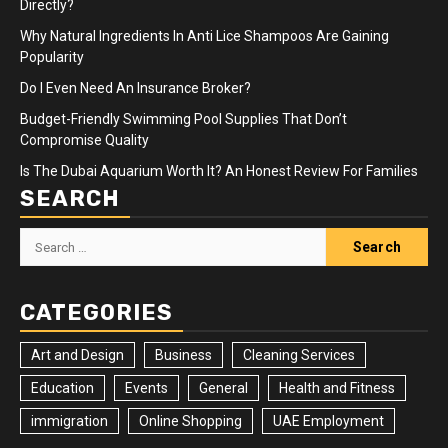
Directly?
Why Natural Ingredients In Anti Lice Shampoos Are Gaining
Popularity
Do I Even Need An Insurance Broker?
Budget-Friendly Swimming Pool Supplies That Don’t
Compromise Quality
Is The Dubai Aquarium Worth It? An Honest Review For Families
SEARCH
Search
for:
CATEGORIES
Art and Design
Business
Cleaning Services
Education
Events
General
Health and Fitness
immigration
Online Shopping
UAE Employment