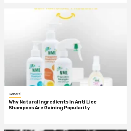
General
Why Natural Ingredients In Anti Lice
Shampoos Are Gaining Popularity