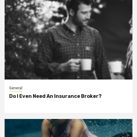
General
Do I Even Need An Insurance Broker?