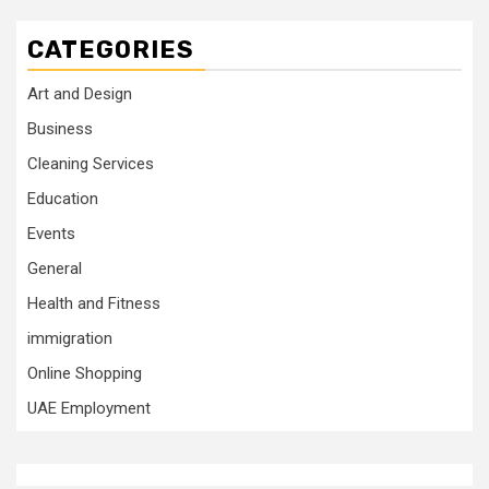
CATEGORIES
Art and Design
Business
Cleaning Services
Education
Events
General
Health and Fitness
immigration
Online Shopping
UAE Employment