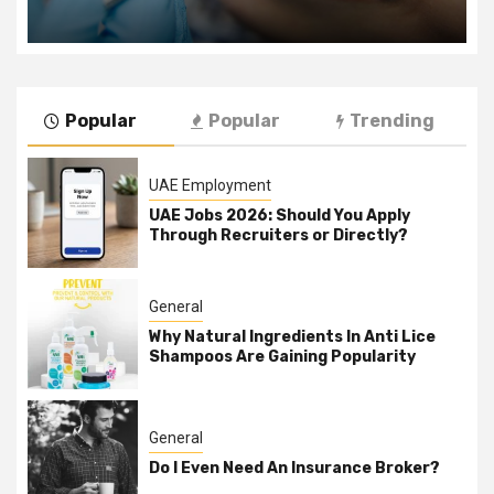
Popular
Popular
Trending
UAE Employment
UAE Jobs 2026: Should You Apply
Through Recruiters or Directly?
General
Why Natural Ingredients In Anti Lice
Shampoos Are Gaining Popularity
General
Do I Even Need An Insurance Broker?