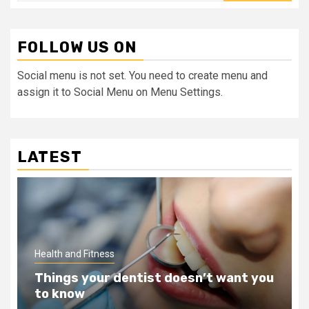
FOLLOW US ON
Social menu is not set. You need to create menu and
assign it to Social Menu on Menu Settings.
LATEST
Health and Fitness
Things your dentist doesn’t want you
to know