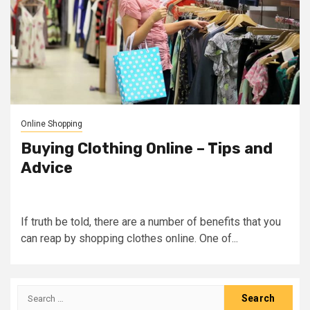
Online Shopping
Buying Clothing Online – Tips and
Advice
If truth be told, there are a number of benefits that you
can reap by shopping clothes online. One of...
Search
for: