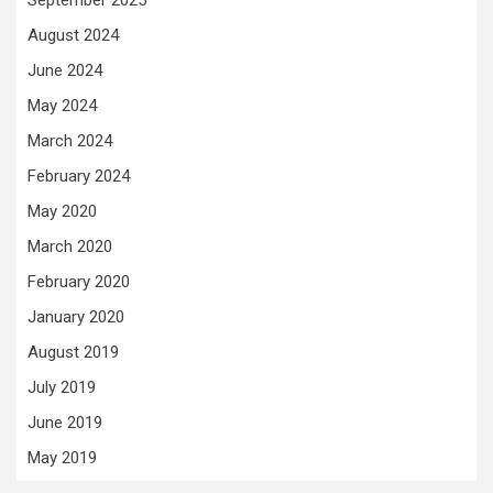
September 2025
August 2024
June 2024
May 2024
March 2024
February 2024
May 2020
March 2020
February 2020
January 2020
August 2019
July 2019
June 2019
May 2019