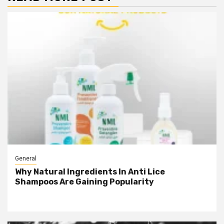
General
Why Natural Ingredients In Anti Lice
Shampoos Are Gaining Popularity