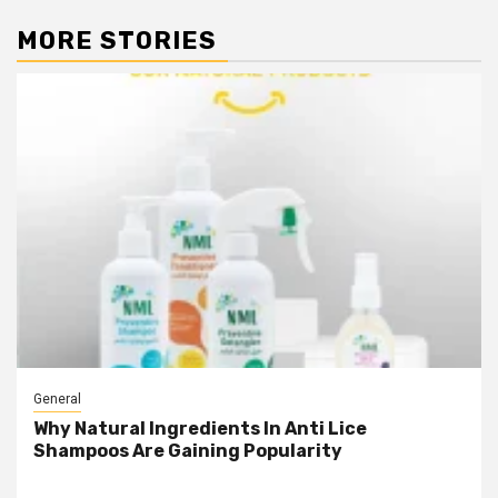
MORE STORIES
General
Why Natural Ingredients In Anti Lice
Shampoos Are Gaining Popularity