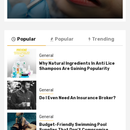
Popular
Popular
Trending
General
Why Natural Ingredients In Anti Lice
Shampoos Are Gaining Popularity
General
Do I Even Need An Insurance Broker?
General
Budget-Friendly Swimming Pool
Supplies That Don’t Compromise