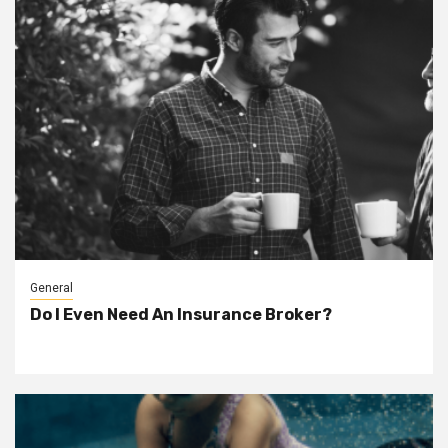
General
Do I Even Need An Insurance Broker?