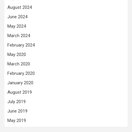
August 2024
June 2024
May 2024
March 2024
February 2024
May 2020
March 2020
February 2020
January 2020
August 2019
July 2019
June 2019
May 2019