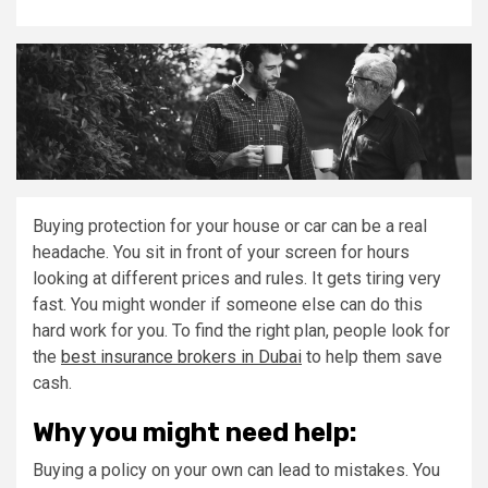
Buying protection for your house or car can be a real
headache. You sit in front of your screen for hours
looking at different prices and rules. It gets tiring very
fast. You might wonder if someone else can do this
hard work for you. To find the right plan, people look for
the
best insurance brokers in Dubai
to help them save
cash.
Why you might need help:
Buying a policy on your own can lead to mistakes. You