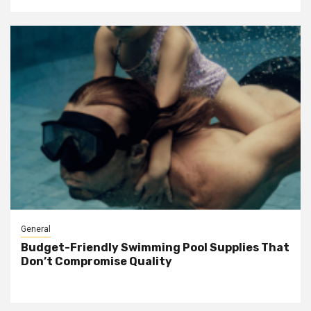
General
Budget-Friendly Swimming Pool Supplies That
Don’t Compromise Quality