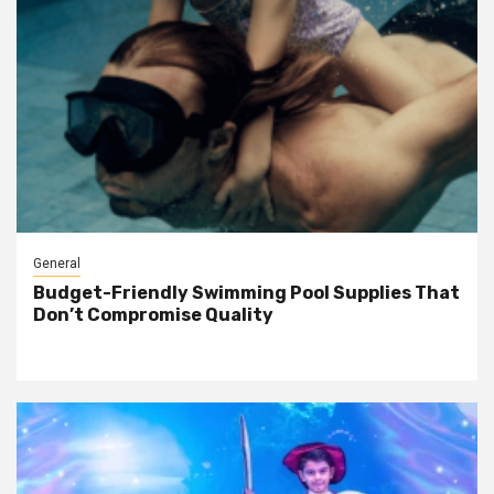
General
Budget-Friendly Swimming Pool Supplies That
Don’t Compromise Quality