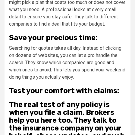
might pick a plan that costs too much or does not cover
what you need. A professional looks at every small
detail to ensure you stay safe. They talk to different
companies to find a deal that fits your budget.
Save your precious time:
Searching for quotes takes all day. Instead of clicking
on dozens of websites, you can let a pro handle the
search. They know which companies are good and
which ones to avoid. This lets you spend your weekend
doing things you actually enjoy.
Test your comfort with claims:
The real test of any policy is
when you file a claim. Brokers
help you here too. They talk to
the insurance company on your