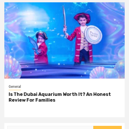
General
Is The Dubai Aquarium Worth It? An Honest
Review For Families
Search