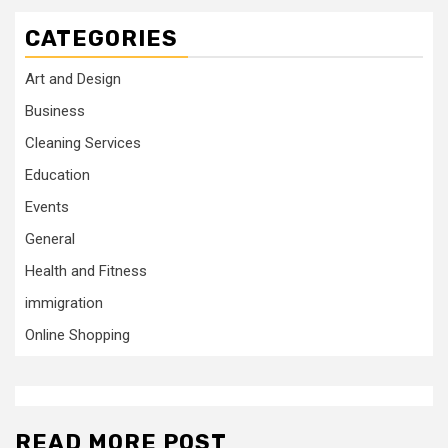
CATEGORIES
Art and Design
Business
Cleaning Services
Education
Events
General
Health and Fitness
immigration
Online Shopping
READ MORE POST