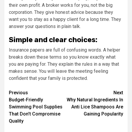
their own profit. A broker works for you, not the big
corporation. They give honest advice because they
want you to stay as a happy client for a long time. They
answer your questions in plain talk.
Simple and clear choices:
Insurance papers are full of confusing words. A helper
breaks down these terms so you know exactly what
you are paying for. They explain the rules in a way that
makes sense. You will leave the meeting feeling
confident that your family is protected.
Post
Previous
Next
Budget-Friendly
Why Natural Ingredients In
navigation
Swimming Pool Supplies
Anti Lice Shampoos Are
That Don’t Compromise
Gaining Popularity
Quality