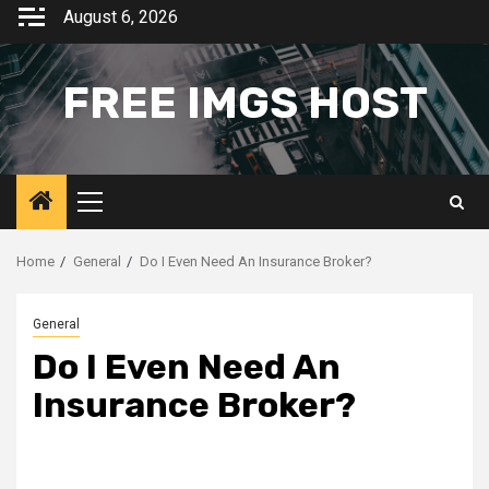
Skip
August 6, 2026
to
content
FREE IMGS HOST
Primary
Menu
Home
General
Do I Even Need An Insurance Broker?
General
Do I Even Need An
Insurance Broker?