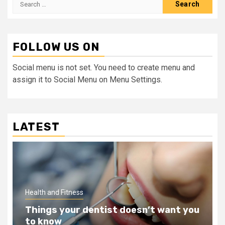
for:
FOLLOW US ON
Social menu is not set. You need to create menu and
assign it to Social Menu on Menu Settings.
LATEST
Health and Fitness
Teeth Whitening Benefits That Will
Change Your Life For The Better