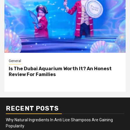
General
Is The Dubai Aquarium Worth It? An Honest
Review For Families
RECENT POSTS
Why Natural Ingredients In Anti Lice Shampoos Are Gaining
Popularity