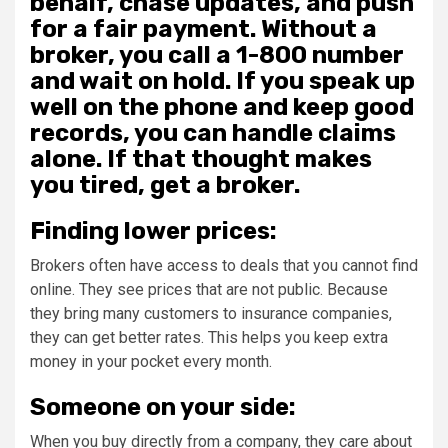
behalf, chase updates, and push
for a fair payment. Without a
broker, you call a 1-800 number
and wait on hold. If you speak up
well on the phone and keep good
records, you can handle claims
alone. If that thought makes
you tired, get a broker.
Finding lower prices:
Brokers often have access to deals that you cannot find
online. They see prices that are not public. Because
they bring many customers to insurance companies,
they can get better rates. This helps you keep extra
money in your pocket every month.
Someone on your side:
When you buy directly from a company, they care about