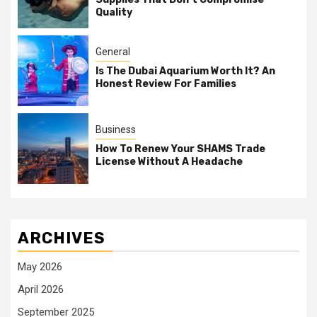
Quality
General
Is The Dubai Aquarium Worth It? An
Honest Review For Families
Business
How To Renew Your SHAMS Trade
License Without A Headache
ARCHIVES
May 2026
April 2026
September 2025