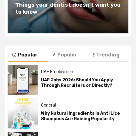
Teeth Whitening Benefits That Will
Change Your Life For The Better
Popular
Popular
Trending
UAE Employment
UAE Jobs 2026: Should You Apply
Through Recruiters or Directly?
General
Why Natural Ingredients In Anti Lice
Shampoos Are Gaining Popularity