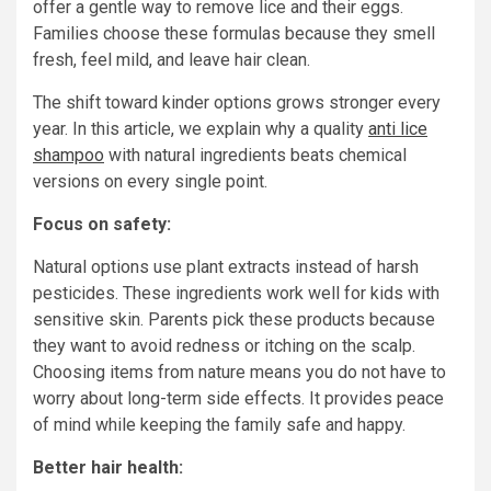
offer a gentle way to remove lice and their eggs.
Families choose these formulas because they smell
fresh, feel mild, and leave hair clean.
The shift toward kinder options grows stronger every
year. In this article, we explain why a quality
anti lice
shampoo
with natural ingredients beats chemical
versions on every single point.
Focus on safety:
Natural options use plant extracts instead of harsh
pesticides. These ingredients work well for kids with
sensitive skin. Parents pick these products because
they want to avoid redness or itching on the scalp.
Choosing items from nature means you do not have to
worry about long-term side effects. It provides peace
of mind while keeping the family safe and happy.
Better hair health: