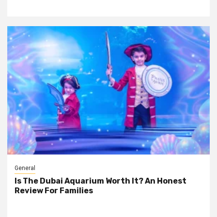
General
Is The Dubai Aquarium Worth It? An Honest
Review For Families