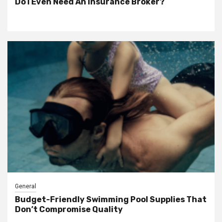
Do I Even Need An Insurance Broker?
General
Budget-Friendly Swimming Pool Supplies That
Don’t Compromise Quality