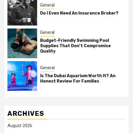
General
Do I Even Need An Insurance Broker?
General
Budget-Friendly Swimming Pool
Supplies That Don’t Compromise
Quality
General
Is The Dubai Aquarium Worth It? An
Honest Review For Families
ARCHIVES
August 2026