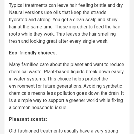
Typical treatments can leave hair feeling brittle and dry.
Natural versions use oils that keep the strands
hydrated and strong. You get a clean scalp and shiny
hair at the same time. These ingredients feed the hair
roots while they work. This leaves the hair smelling
fresh and looking great after every single wash.
Eco-friendly choices:
Many families care about the planet and want to reduce
chemical waste. Plant-based liquids break down easily
in water systems. This choice helps protect the
environment for future generations. Avoiding synthetic
chemicals means less pollution goes down the drain. It
is a simple way to support a greener world while fixing
a common household issue.
Pleasant scents:
Old-fashioned treatments usually have a very strong