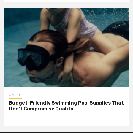
General
Budget-Friendly Swimming Pool Supplies That
Don’t Compromise Quality