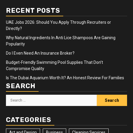
RECENT POSTS
UAE Jobs 2026: Should You Apply Through Recruiters or
Directly?
Why Natural Ingredients In Anti Lice Shampoos Are Gaining
Popularity
Do I Even Need An Insurance Broker?
Budget-Friendly Swimming Pool Supplies That Don’t
Compromise Quality
Is The Dubai Aquarium Worth It? An Honest Review For Families
SEARCH
Search
for:
CATEGORIES
Art and Design
Business
Cleaning Services