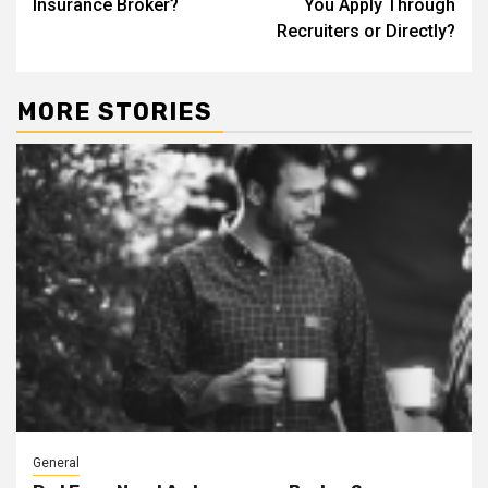
Insurance Broker?
You Apply Through
Recruiters or Directly?
MORE STORIES
General