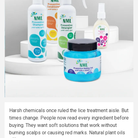
Harsh chemicals once ruled the lice treatment aisle. But
times change. People now read every ingredient before
buying. They want soft solutions that work without
burning scalps or causing red marks. Natural plant oils