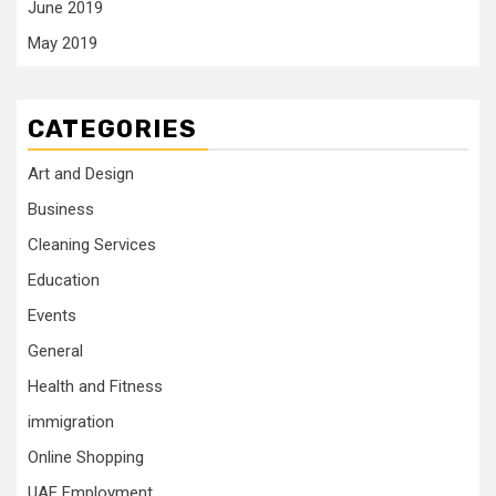
June 2019
May 2019
CATEGORIES
Art and Design
Business
Cleaning Services
Education
Events
General
Health and Fitness
immigration
Online Shopping
UAE Employment