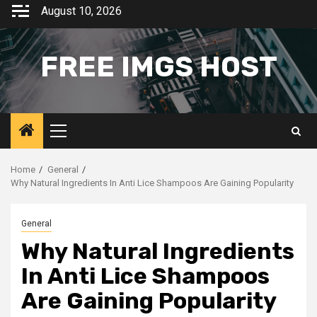
Skip
August 10, 2026
to
content
FREE IMGS HOST
Primary
Menu
Home
General
Why Natural Ingredients In Anti Lice Shampoos Are Gaining Popularity
General
Why Natural Ingredients
In Anti Lice Shampoos
Are Gaining Popularity