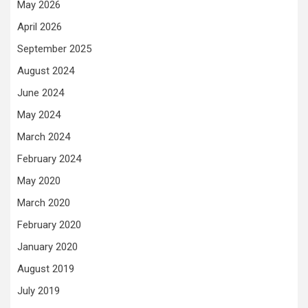
May 2026
April 2026
September 2025
August 2024
June 2024
May 2024
March 2024
February 2024
May 2020
March 2020
February 2020
January 2020
August 2019
July 2019