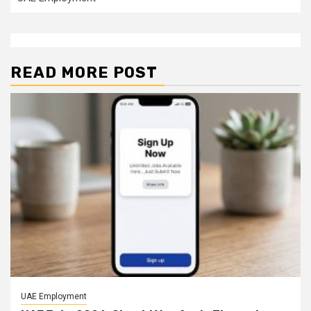
READ MORE POST
UAE Employment