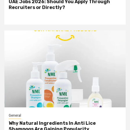
UAE Jobs 2026: Should You Apply Through
Recruiters or Directly?
General
Why Natural Ingredients In Anti Lice
Shampoos Are Gaining Popularity