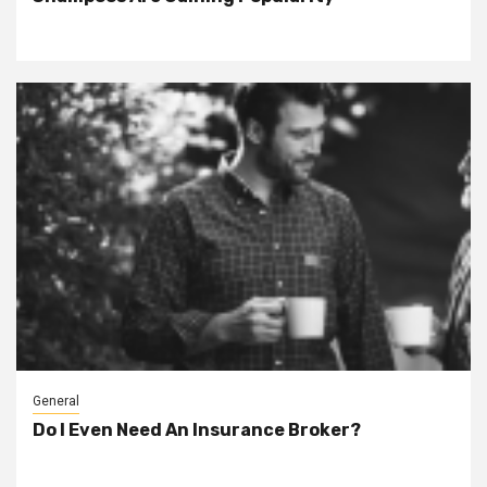
General
Do I Even Need An Insurance Broker?