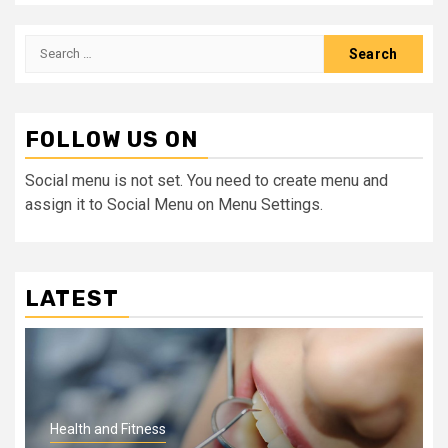
Search
for:
FOLLOW US ON
Social menu is not set. You need to create menu and
assign it to Social Menu on Menu Settings.
LATEST
Health and Fitness