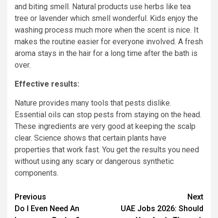
and biting smell. Natural products use herbs like tea
tree or lavender which smell wonderful. Kids enjoy the
washing process much more when the scent is nice. It
makes the routine easier for everyone involved. A fresh
aroma stays in the hair for a long time after the bath is
over.
Effective results:
Nature provides many tools that pests dislike.
Essential oils can stop pests from staying on the head.
These ingredients are very good at keeping the scalp
clear. Science shows that certain plants have
properties that work fast. You get the results you need
without using any scary or dangerous synthetic
components.
Post
Previous
Next
Do I Even Need An
UAE Jobs 2026: Should
navigation