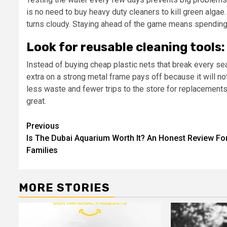
is no need to buy heavy duty cleaners to kill green algae
turns cloudy. Staying ahead of the game means spending
Look for reusable cleaning tools:
Instead of buying cheap plastic nets that break every sea
extra on a strong metal frame pays off because it will 
less waste and fewer trips to the store for replacement
great.
Post
Previous
Is The Dubai Aquarium Worth It? An Honest Review Fo
navigation
Families
MORE STORIES