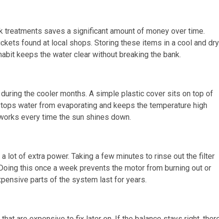
ck treatments saves a significant amount of money over time.
ckets found at local shops. Storing these items in a cool and dry
habit keeps the water clear without breaking the bank.
during the cooler months. A simple plastic cover sits on top of
s stops water from evaporating and keeps the temperature high
at works every time the sun shines down.
 lot of extra power. Taking a few minutes to rinse out the filter
oing this once a week prevents the motor from burning out or
expensive parts of the system last for years.
at are expensive to fix later on. If the balance stays right, ther