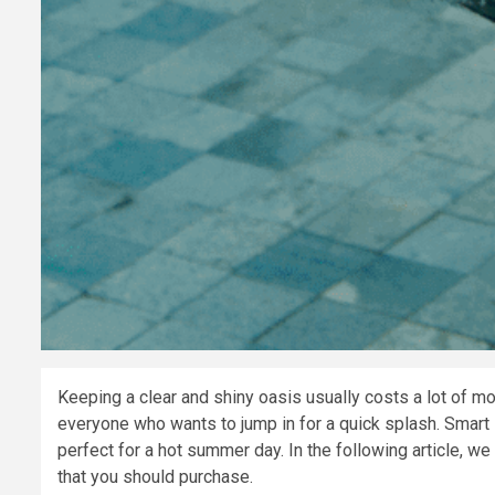
Keeping a clear and shiny oasis usually costs a lot of m
everyone who wants to jump in for a quick splash. Smart
perfect for a hot summer day. In the following article, w
that you should purchase.