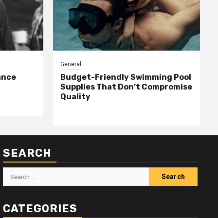
General
ance
Budget-Friendly Swimming Pool
Supplies That Don’t Compromise
Quality
SEARCH
Search
for:
CATEGORIES