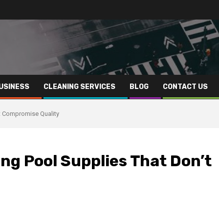
USINESS
CLEANING SERVICES
BLOG
CONTACT US
t Compromise Quality
g Pool Supplies That Don’t