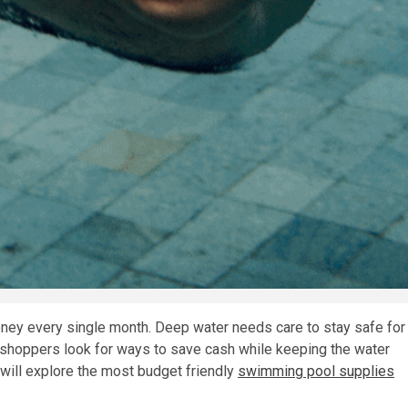
oney every single month. Deep water needs care to stay safe for
 shoppers look for ways to save cash while keeping the water
e will explore the most budget friendly
swimming pool supplies