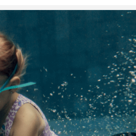
Health and Fitness
Things your d
want you to 