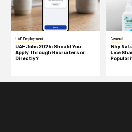
UAE Employment
General
UAE Jobs 2026: Should You
Why Natu
Apply Through Recruiters or
Lice Sha
Directly?
Populari