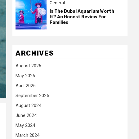
General
Is The Dubai Aquarium Worth
It? An Honest Review For
Families
ARCHIVES
August 2026
May 2026
April 2026
September 2025
August 2024
June 2024
May 2024
March 2024