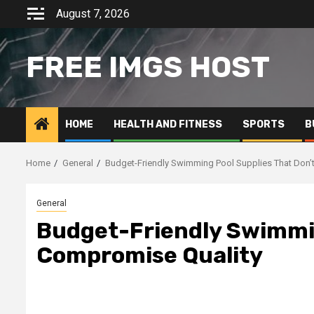
Skip
August 7, 2026
to
content
FREE IMGS HOST
HOME
HEALTH AND FITNESS
SPORTS
B
Home
General
Budget-Friendly Swimming Pool Supplies That Don’
General
Budget-Friendly Swimmin
Compromise Quality