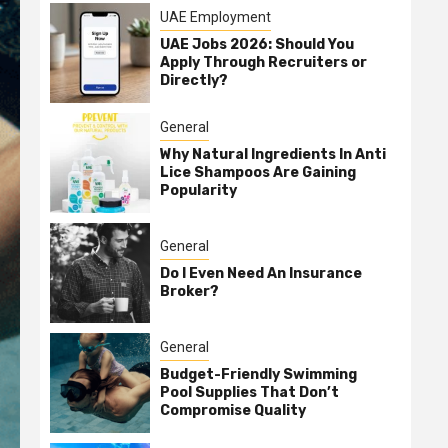
UAE Employment
UAE Jobs 2026: Should You
Apply Through Recruiters or
Directly?
General
Why Natural Ingredients In Anti
Lice Shampoos Are Gaining
Popularity
General
Do I Even Need An Insurance
Broker?
General
Budget-Friendly Swimming
Pool Supplies That Don’t
Compromise Quality