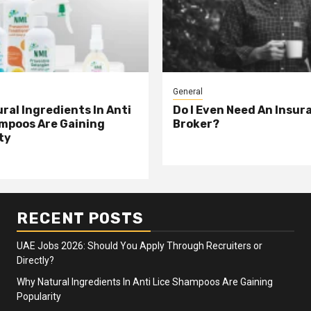
General
ral Ingredients In Anti
Do I Even Need An Insur
mpoos Are Gaining
Broker?
ty
RECENT POSTS
UAE Jobs 2026: Should You Apply Through Recruiters or
Directly?
Why Natural Ingredients In Anti Lice Shampoos Are Gaining
Popularity