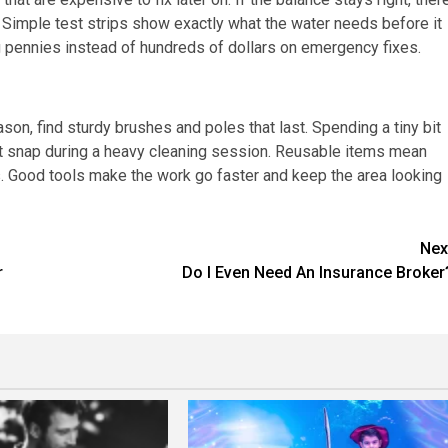
. Simple test strips show exactly what the water needs before it
 pennies instead of hundreds of dollars on emergency fixes.
son, find sturdy brushes and poles that last. Spending a tiny bit
not snap during a heavy cleaning session. Reusable items mean
s. Good tools make the work go faster and keep the area looking
Nex
r
Do I Even Need An Insurance Broker