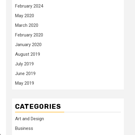
February 2024
May 2020
March 2020
February 2020
January 2020
August 2019
July 2019
June 2019
May 2019
CATEGORIES
Art and Design
Business
e