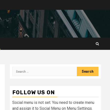
Search
for:
FOLLOW US ON
Social menu is not set. You need to create menu
and assign it to Social Menu on Menu Settings.