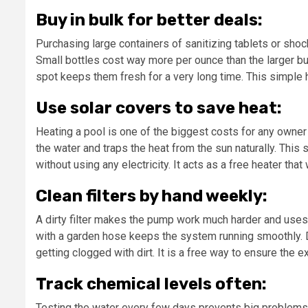
Buy in bulk for better deals:
Purchasing large containers of sanitizing tablets or sho
Small bottles cost way more per ounce than the larger bu
spot keeps them fresh for a very long time. This simple 
Use solar covers to save heat:
Heating a pool is one of the biggest costs for any owner 
the water and traps the heat from the sun naturally. Thi
without using any electricity. It acts as a free heater th
Clean filters by hand weekly:
A dirty filter makes the pump work much harder and uses a
with a garden hose keeps the system running smoothly. D
getting clogged with dirt. It is a free way to ensure the 
Track chemical levels often:
Testing the water every few days prevents big problems th