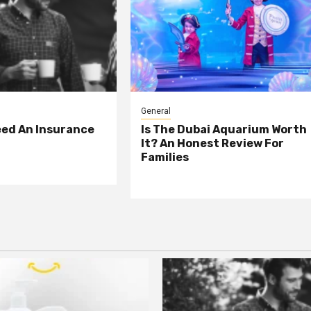
General
eed An Insurance
Is The Dubai Aquarium Worth
It? An Honest Review For
Families