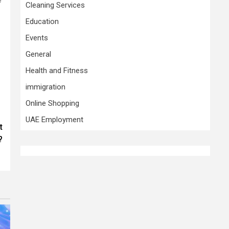
Cleaning Services
Education
Events
General
Health and Fitness
immigration
Online Shopping
UAE Employment
t
?