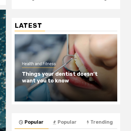
LATEST
Health and Fitness
Teeth Whitening Benefi
entist doesn’t
Will Change Your Life Fo
know
Better
Popular
Popular
Trending