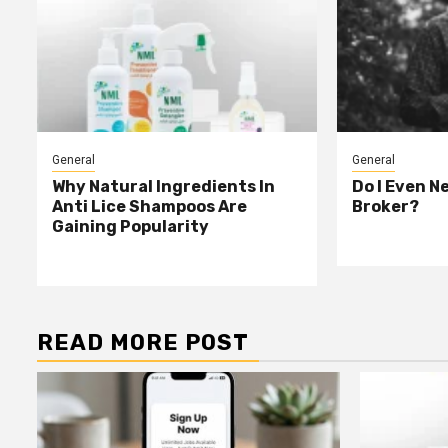
General
General
Why Natural Ingredients In
Do I Even N
Anti Lice Shampoos Are
Broker?
Gaining Popularity
READ MORE POST