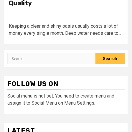
Quality
Keeping a clear and shiny oasis usually costs a lot of
money every single month. Deep water needs care to...
Search
for:
FOLLOW US ON
Social menu is not set. You need to create menu and
assign it to Social Menu on Menu Settings.
LATEST