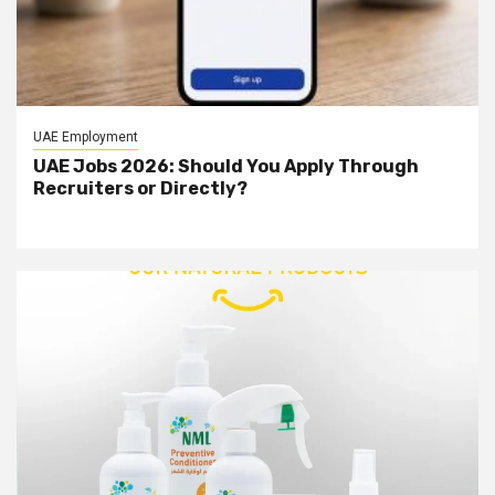
UAE Employment
UAE Jobs 2026: Should You Apply Through
Recruiters or Directly?