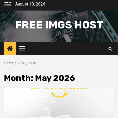
Skip
August 10, 2026
to
content
FREE IMGS HOST
Primary
Menu
Home
2026
May
Month:
May 2026