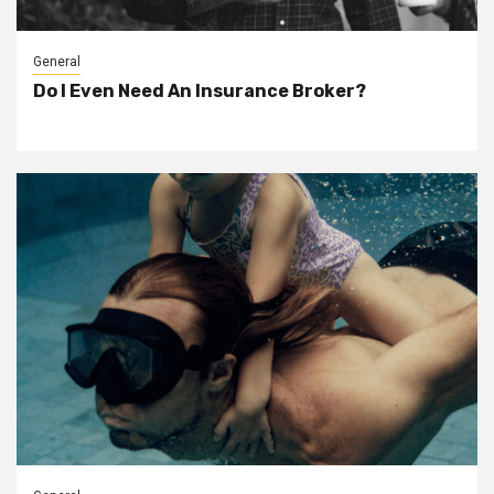
General
Do I Even Need An Insurance Broker?