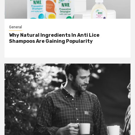
General
Why Natural Ingredients In Anti Lice
Shampoos Are Gaining Popularity