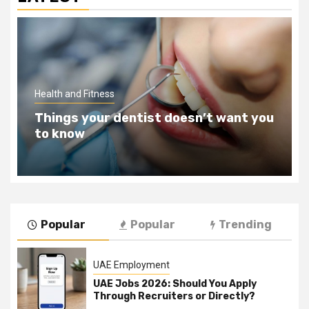
Health and Fitness
Things your dentist doesn’t want you
to know
Popular
Popular
Trending
UAE Employment
UAE Jobs 2026: Should You Apply
Through Recruiters or Directly?