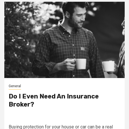
General
Do I Even Need An Insurance
Broker?
Buying protection for your house or car can be a real