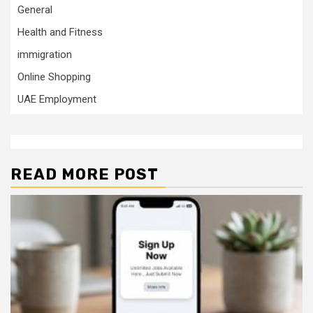
General
Health and Fitness
immigration
Online Shopping
UAE Employment
READ MORE POST