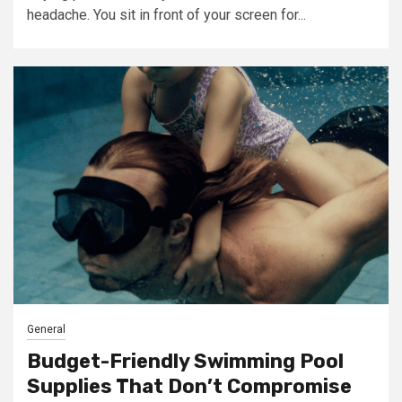
headache. You sit in front of your screen for...
General
Budget-Friendly Swimming Pool
Supplies That Don’t Compromise