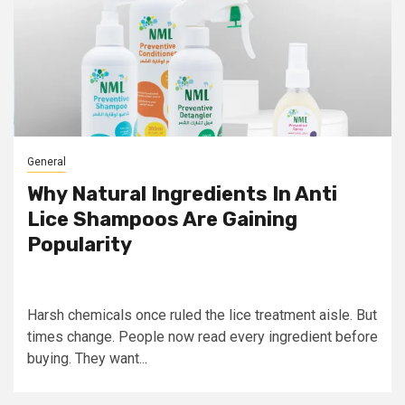
General
Why Natural Ingredients In Anti
Lice Shampoos Are Gaining
Popularity
Harsh chemicals once ruled the lice treatment aisle. But
times change. People now read every ingredient before
buying. They want...