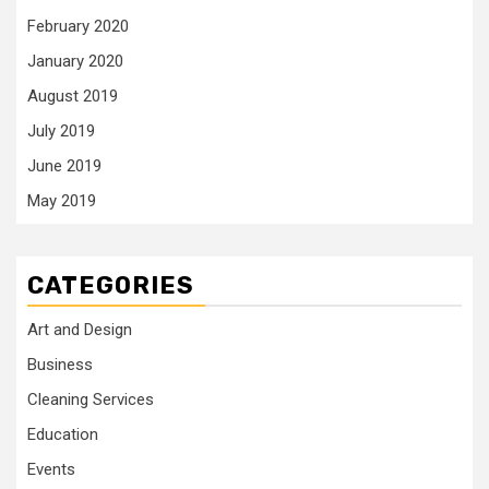
February 2020
January 2020
August 2019
July 2019
June 2019
May 2019
CATEGORIES
Art and Design
Business
Cleaning Services
Education
Events