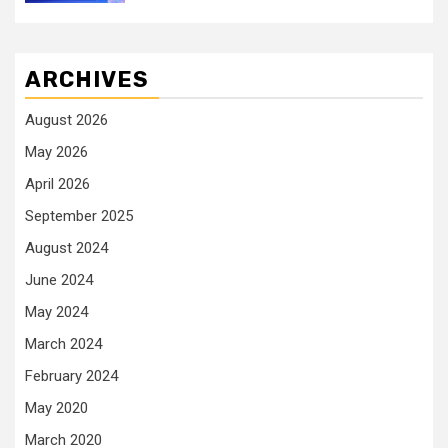
ARCHIVES
August 2026
May 2026
April 2026
September 2025
August 2024
June 2024
May 2024
March 2024
February 2024
May 2020
March 2020