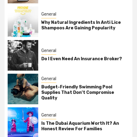
General
Why Natural Ingredients In Anti Lice
Shampoos Are Gaining Popularity
General
Do I Even Need An Insurance Broker?
General
Budget-Friendly Swimming Pool
Supplies That Don’t Compromise
Quality
General
Is The Dubai Aquarium Worth It? An
Honest Review For Families