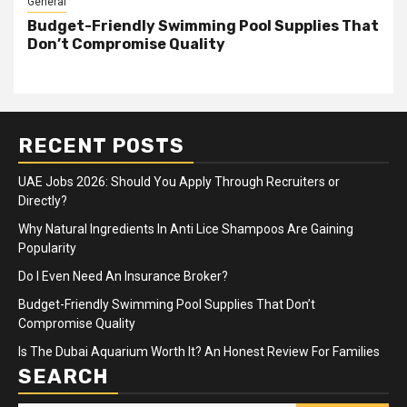
General
Budget-Friendly Swimming Pool Supplies That
Don’t Compromise Quality
RECENT POSTS
UAE Jobs 2026: Should You Apply Through Recruiters or
Directly?
Why Natural Ingredients In Anti Lice Shampoos Are Gaining
Popularity
Do I Even Need An Insurance Broker?
Budget-Friendly Swimming Pool Supplies That Don’t
Compromise Quality
Is The Dubai Aquarium Worth It? An Honest Review For Families
SEARCH