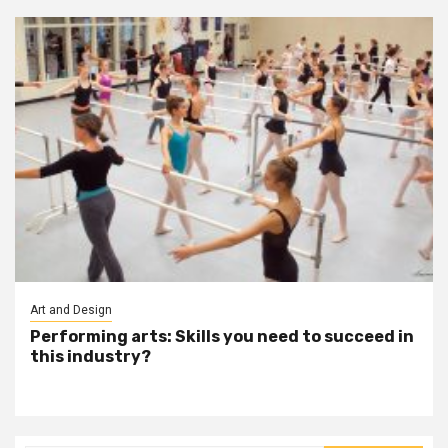
Art and Design
Performing arts: Skills you need to succeed in
this industry?