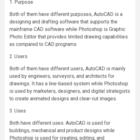
1. Purpose
Both of them have different purposes, AutoCAD is a
designing and drafting software that supports the
mainframe CAD software while Photoshop is Graphic
Photo Editor that provides limited drawing capabilities
as compared to CAD programs
2. Users
Both of them have different users, AutoCAD is mainly
used by engineers, surveyors, and architects for
drawings. It has a line-based system while Photoshop
is used by marketers, designers, and digital strategists
to create animated designs and clear-cut images.
3. Uses
Both have different uses. AutoCAD is used for
buildings, mechanical and product designs while
Photoshop is used for creating, editing, and