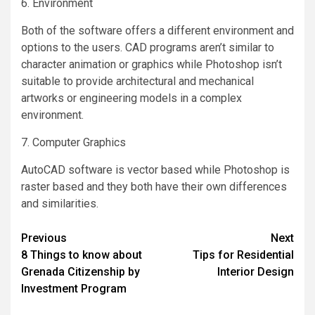
6. Environment
Both of the software offers a different environment and
options to the users. CAD programs aren’t similar to
character animation or graphics while Photoshop isn’t
suitable to provide architectural and mechanical
artworks or engineering models in a complex
environment.
7. Computer Graphics
AutoCAD software is vector based while Photoshop is
raster based and they both have their own differences
and similarities.
Post
Previous
Next
8 Things to know about
Tips for Residential
navigation
Grenada Citizenship by
Interior Design
Investment Program