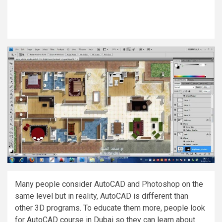
Many people consider AutoCAD and Photoshop on the
same level but in reality, AutoCAD is different than
other 3D programs. To educate them more, people look
for
AutoCAD course in Dubai
so they can learn about