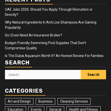
UAE Jobs 2026: Should You Apply Through Recruiters or
Directly?
Why Natural Ingredients In Anti Lice Shampoos Are Gaining
Popularity
Do I Even Need An Insurance Broker?
Budget-Friendly Swimming Pool Supplies That Don’t
Compromise Quality
Is The Dubai Aquarium Worth It? An Honest Review For Families
SEARCH
Search
for:
CATEGORIES
Art and Design
Business
Cleaning Services
Education
Events
General
Health and Fitness