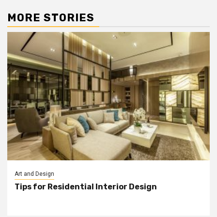
MORE STORIES
Art and Design
Tips for Residential Interior Design