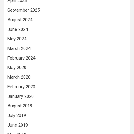
April 2026
September 2025
August 2024
June 2024
May 2024
March 2024
February 2024
May 2020
March 2020
February 2020
January 2020
August 2019
July 2019
June 2019