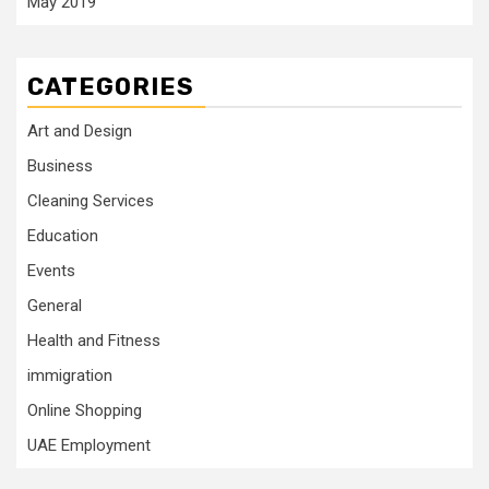
May 2019
CATEGORIES
Art and Design
Business
Cleaning Services
Education
Events
General
Health and Fitness
immigration
Online Shopping
UAE Employment