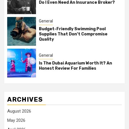
Do I Even Need An Insurance Broker?
General
Budget-Friendly Swimming Pool
Supplies That Don’t Compromise
Quality
General
Is The Dubai Aquarium Worth It? An
Honest Review For Families
ARCHIVES
August 2026
May 2026