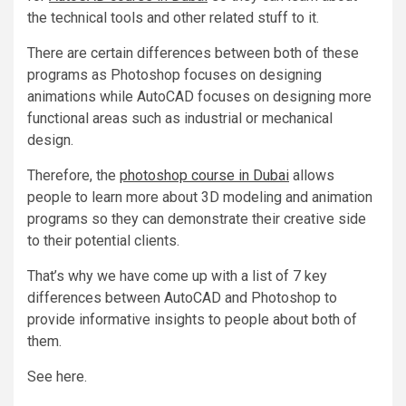
the technical tools and other related stuff to it.
There are certain differences between both of these
programs as Photoshop focuses on designing
animations while AutoCAD focuses on designing more
functional areas such as industrial or mechanical
design.
Therefore, the
photoshop course in Dubai
allows
people to learn more about 3D modeling and animation
programs so they can demonstrate their creative side
to their potential clients.
That’s why we have come up with a list of 7 key
differences between AutoCAD and Photoshop to
provide informative insights to people about both of
them.
See here.