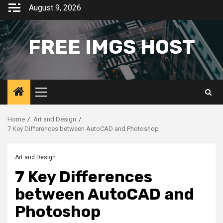
Skip
August 9, 2026
to
content
FREE IMGS HOST
Primary
Menu
Home
Art and Design
7 Key Differences between AutoCAD and Photoshop
Art and Design
7 Key Differences
between AutoCAD and
Photoshop