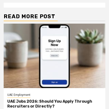
READ MORE POST
UAE Employment
UAE Jobs 2026: Should You Apply Through
Recruiters or Directly?