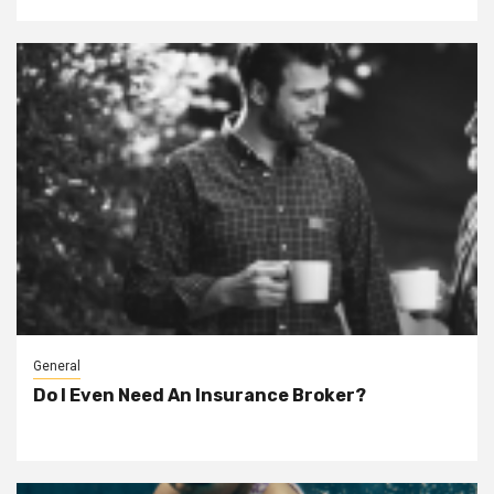
General
Do I Even Need An Insurance Broker?