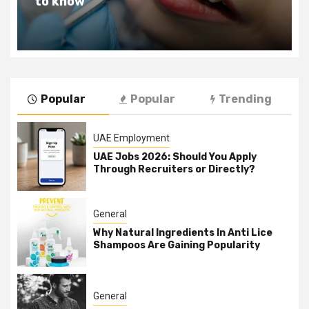
Change Your Life For The Better
Popular
Popular
Trending
UAE Employment
UAE Jobs 2026: Should You Apply
Through Recruiters or Directly?
General
Why Natural Ingredients In Anti Lice
Shampoos Are Gaining Popularity
General