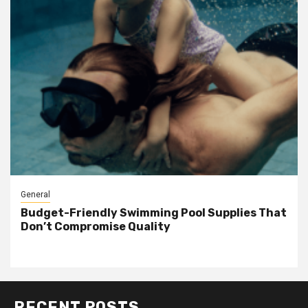
General
Budget-Friendly Swimming Pool Supplies That
Don’t Compromise Quality
RECENT POSTS