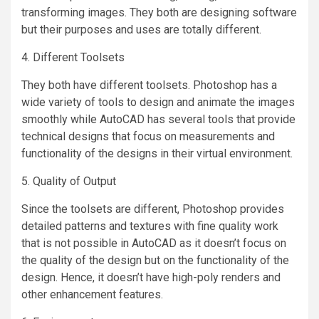
transforming images. They both are designing software
but their purposes and uses are totally different.
4. Different Toolsets
They both have different toolsets. Photoshop has a
wide variety of tools to design and animate the images
smoothly while AutoCAD has several tools that provide
technical designs that focus on measurements and
functionality of the designs in their virtual environment.
5. Quality of Output
Since the toolsets are different, Photoshop provides
detailed patterns and textures with fine quality work
that is not possible in AutoCAD as it doesn’t focus on
the quality of the design but on the functionality of the
design. Hence, it doesn’t have high-poly renders and
other enhancement features.