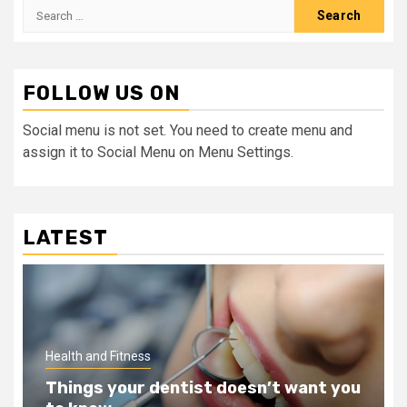
Search
for:
FOLLOW US ON
Social menu is not set. You need to create menu and
assign it to Social Menu on Menu Settings.
LATEST
Health and Fitness
Teeth Whitening Benefits That Will