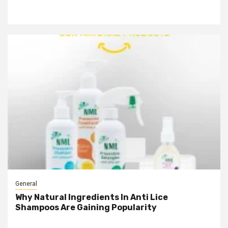
General
Why Natural Ingredients In Anti Lice
Shampoos Are Gaining Popularity