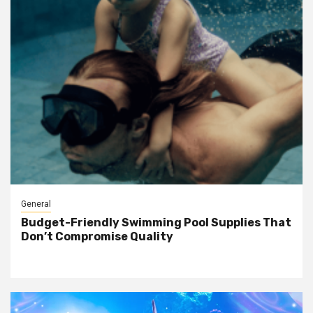
General
Budget-Friendly Swimming Pool Supplies That
Don’t Compromise Quality