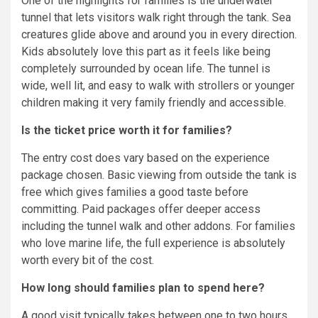
One of the highlights for families is the underwater
tunnel that lets visitors walk right through the tank. Sea
creatures glide above and around you in every direction.
Kids absolutely love this part as it feels like being
completely surrounded by ocean life. The tunnel is
wide, well lit, and easy to walk with strollers or younger
children making it very family friendly and accessible.
Is the ticket price worth it for families?
The entry cost does vary based on the experience
package chosen. Basic viewing from outside the tank is
free which gives families a good taste before
committing. Paid packages offer deeper access
including the tunnel walk and other addons. For families
who love marine life, the full experience is absolutely
worth every bit of the cost.
How long should families plan to spend here?
A good visit typically takes between one to two hours