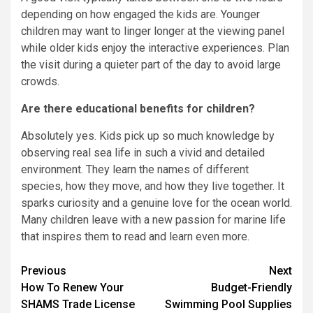
depending on how engaged the kids are. Younger
children may want to linger longer at the viewing panel
while older kids enjoy the interactive experiences. Plan
the visit during a quieter part of the day to avoid large
crowds.
Are there educational benefits for children?
Absolutely yes. Kids pick up so much knowledge by
observing real sea life in such a vivid and detailed
environment. They learn the names of different
species, how they move, and how they live together. It
sparks curiosity and a genuine love for the ocean world.
Many children leave with a new passion for marine life
that inspires them to read and learn even more.
Post
Previous
Next
How To Renew Your
Budget-Friendly
navigation
SHAMS Trade License
Swimming Pool Supplies