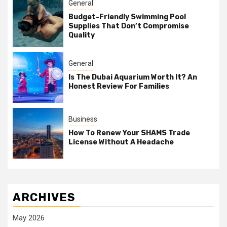
General
Budget-Friendly Swimming Pool
Supplies That Don’t Compromise
Quality
General
Is The Dubai Aquarium Worth It? An
Honest Review For Families
Business
How To Renew Your SHAMS Trade
License Without A Headache
ARCHIVES
May 2026