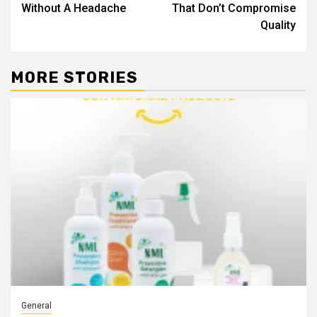
Without A Headache
That Don’t Compromise
Quality
MORE STORIES
General