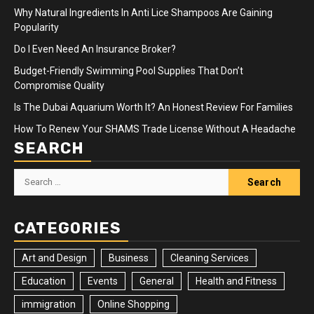
Why Natural Ingredients In Anti Lice Shampoos Are Gaining
Popularity
Do I Even Need An Insurance Broker?
Budget-Friendly Swimming Pool Supplies That Don’t
Compromise Quality
Is The Dubai Aquarium Worth It? An Honest Review For Families
How To Renew Your SHAMS Trade License Without A Headache
SEARCH
Search
for:
CATEGORIES
Art and Design
Business
Cleaning Services
Education
Events
General
Health and Fitness
immigration
Online Shopping