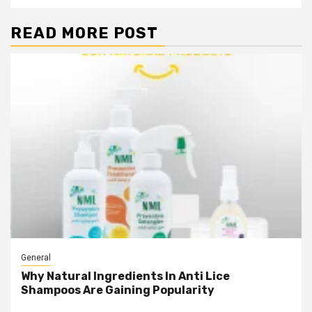
READ MORE POST
General
Why Natural Ingredients In Anti Lice
Shampoos Are Gaining Popularity