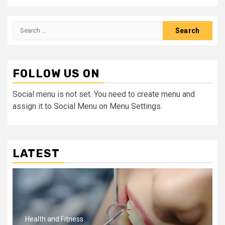
Search
for:
FOLLOW US ON
Social menu is not set. You need to create menu and
assign it to Social Menu on Menu Settings.
LATEST
Health and Fitness