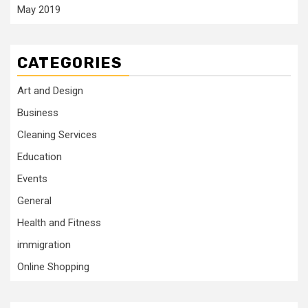
May 2019
CATEGORIES
Art and Design
Business
Cleaning Services
Education
Events
General
Health and Fitness
immigration
Online Shopping