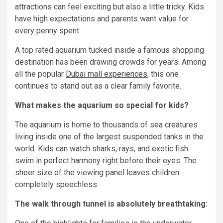
attractions can feel exciting but also a little tricky. Kids
have high expectations and parents want value for
every penny spent.
A top rated aquarium tucked inside a famous shopping
destination has been drawing crowds for years. Among
all the popular
Dubai mall experiences
, this one
continues to stand out as a clear family favorite.
What makes the aquarium so special for kids?
The aquarium is home to thousands of sea creatures
living inside one of the largest suspended tanks in the
world. Kids can watch sharks, rays, and exotic fish
swim in perfect harmony right before their eyes. The
sheer size of the viewing panel leaves children
completely speechless.
The walk through tunnel is absolutely breathtaking
: