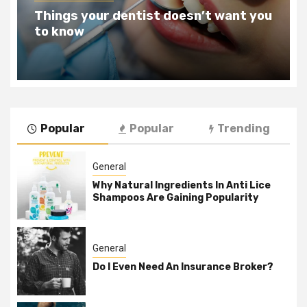
Teeth Whitening Benefits That Will
Change Your Life For The Better
Popular
Popular
Trending
General
Why Natural Ingredients In Anti Lice
Shampoos Are Gaining Popularity
General
Do I Even Need An Insurance Broker?