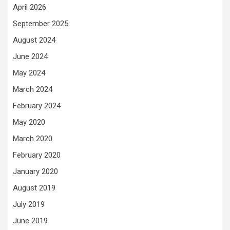
April 2026
September 2025
August 2024
June 2024
May 2024
March 2024
February 2024
May 2020
March 2020
February 2020
January 2020
August 2019
July 2019
June 2019