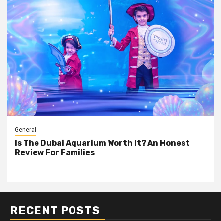
General
Is The Dubai Aquarium Worth It? An Honest
Review For Families
RECENT POSTS