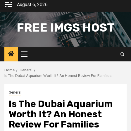
Skip
August 6, 2026
to
content
FREE IMGS HOST
Primary
Menu
Home
General
Is The Dubai Aquarium Worth It? An Honest Review For Families
General
Is The Dubai Aquarium
Worth It? An Honest
Review For Families