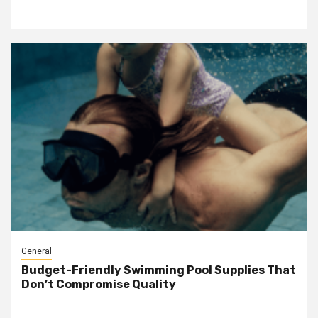
General
Budget-Friendly Swimming Pool Supplies That
Don’t Compromise Quality