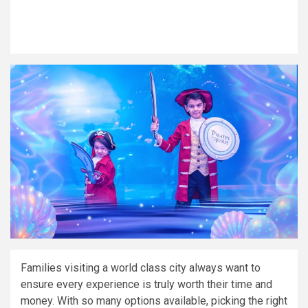
Families visiting a world class city always want to
ensure every experience is truly worth their time and
money. With so many options available, picking the right