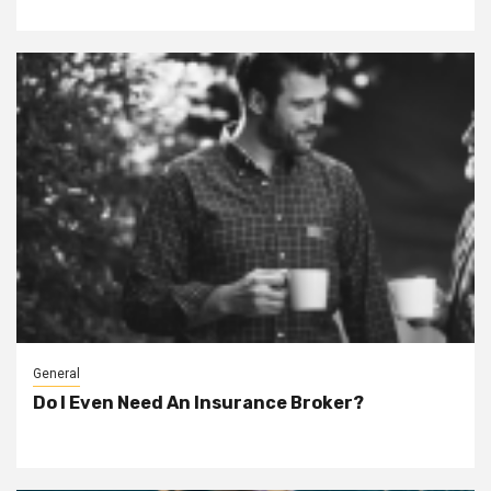
General
Do I Even Need An Insurance Broker?