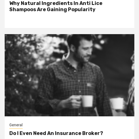
Why Natural Ingredients In Anti Lice
Shampoos Are Gaining Popularity
General
Do I Even Need An Insurance Broker?