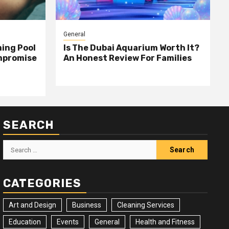
General
ing Pool
Is The Dubai Aquarium Worth It?
mpromise
An Honest Review For Families
SEARCH
Search
for:
CATEGORIES
Art and Design
Business
Cleaning Services
Education
Events
General
Health and Fitness