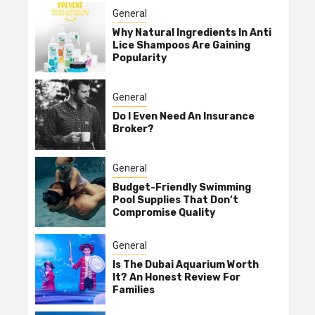
General
Why Natural Ingredients In Anti
Lice Shampoos Are Gaining
Popularity
General
Do I Even Need An Insurance
Broker?
General
Budget-Friendly Swimming
Pool Supplies That Don’t
Compromise Quality
General
Is The Dubai Aquarium Worth
It? An Honest Review For
Families