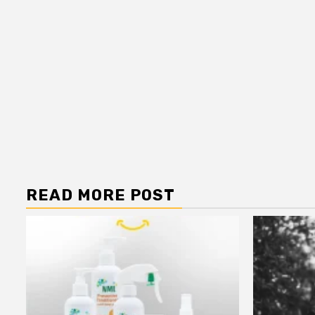
READ MORE POST