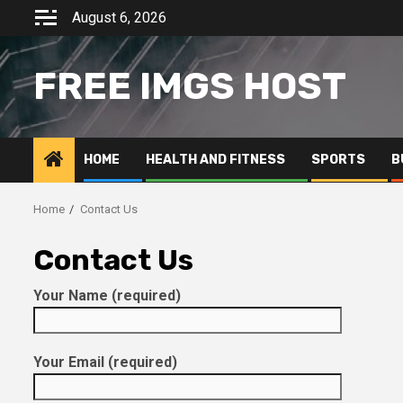
Skip
August 6, 2026
to
content
FREE IMGS HOST
HOME
HEALTH AND FITNESS
SPORTS
B
Home
Contact Us
Contact Us
Your Name (required)
Your Email (required)