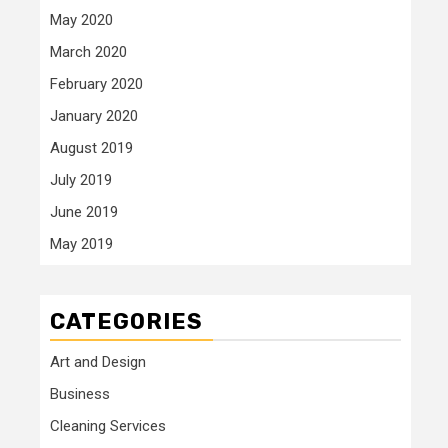
May 2020
March 2020
February 2020
January 2020
August 2019
July 2019
June 2019
May 2019
CATEGORIES
Art and Design
Business
Cleaning Services