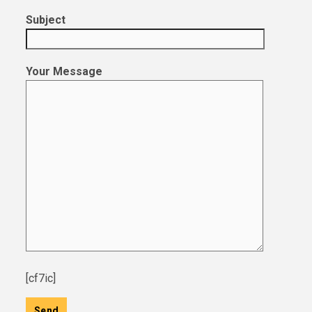
Subject
Your Message
[cf7ic]