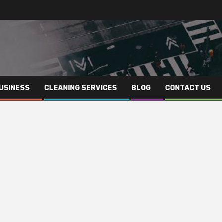
USINESS
CLEANING SERVICES
BLOG
CONTACT US