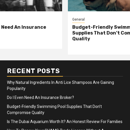
General
n Need An Insurance
Budget-Friendly Swimm
Supplies That Don’t Co
Quality
RECENT POSTS
Why Natural Ingredients In Anti Lice Shampoos Are Gaining
Popularity
Do I Even Need An Insurance Broker?
Budget-Friendly Swimming Pool Supplies That Don’t
Compromise Quality
Is The Dubai Aquarium Worth It? An Honest Review For Families