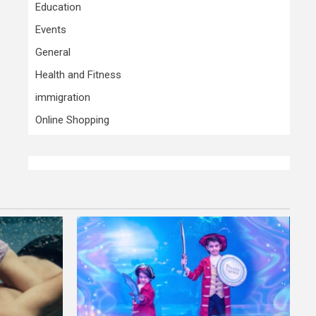
Education
Events
General
Health and Fitness
immigration
Online Shopping