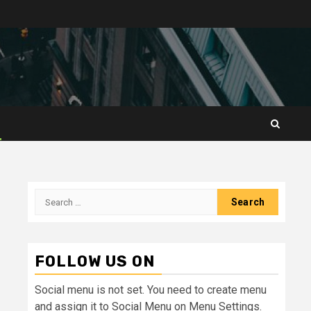
Search
for:
FOLLOW US ON
Social menu is not set. You need to create menu
and assign it to Social Menu on Menu Settings.