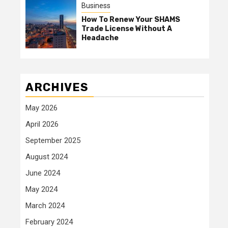
Business
How To Renew Your SHAMS
Trade License Without A
Headache
ARCHIVES
May 2026
April 2026
September 2025
August 2024
June 2024
May 2024
March 2024
February 2024