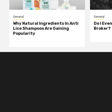
General
General
Why Natural Ingredients In Anti
Do I Eve
Lice Shampoos Are Gaining
Broker?
Popularity