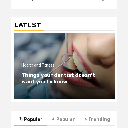
LATEST
Hea
Health and Fitness
Te
Things your dentist doesn’t
Wi
want you to know
Be
Popular
Popular
Trending