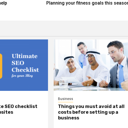
help
Planning your fitness goals this seaso
Business
e SEO checklist
Things you must avoid at all
bsites
costs before setting up a
business