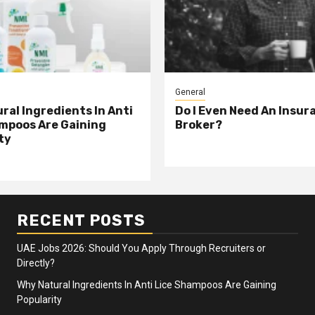
General
ral Ingredients In Anti
Do I Even Need An Insur
mpoos Are Gaining
Broker?
ty
RECENT POSTS
UAE Jobs 2026: Should You Apply Through Recruiters or
Directly?
Why Natural Ingredients In Anti Lice Shampoos Are Gaining
Popularity