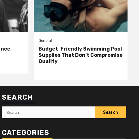
General
ance
Budget-Friendly Swimming Pool
Supplies That Don’t Compromise
Quality
SEARCH
Search
for:
CATEGORIES