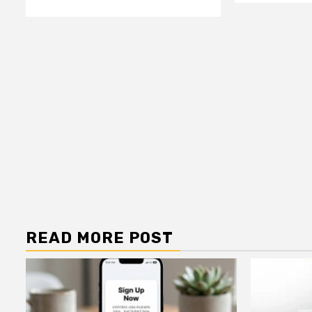
READ MORE POST