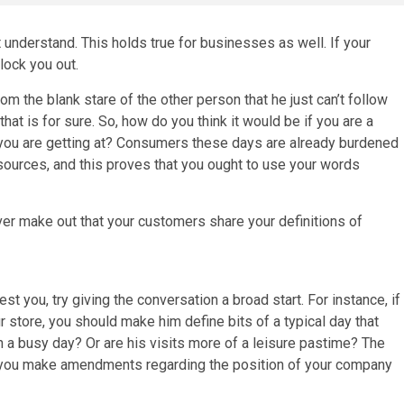
understand. This holds true for businesses as well. If your
lock you out.
m the blank stare of the other person that he just can’t follow
hat is for sure. So, how do you think it would be if you are a
 you are getting at? Consumers these days are already burdened
ources, and this proves that you ought to use your words
er make out that your customers share your definitions of
est you, try giving the conversation a broad start. For instance, if
 store, you should make him define bits of a typical day that
 a busy day? Or are his visits more of a leisure pastime? The
lp you make amendments regarding the position of your company