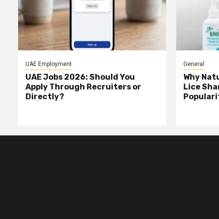
UAE Employment
General
UAE Jobs 2026: Should You
Why Natu
Apply Through Recruiters or
Lice Sha
Directly?
Populari