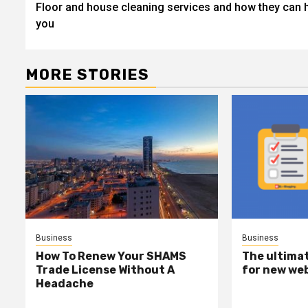
Floor and house cleaning services and how they can 
navigation
you
MORE STORIES
Business
Business
How To Renew Your SHAMS
The ultimat
Trade License Without A
for new we
Headache