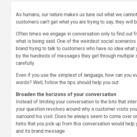
As humans, our nature makes us tune out what we cannot 
customers can’t get what you are trying to say, they will b
Often times we engage in conversation only to find out fro
what is being said. One of the weirdest social scenarios t
brand trying to talk to customers who have no idea what
by the hundreds of messages they get through multiple s
carefully.
Even if you use the simplest of language, how can you ev
words? Well, follow the tips should help you out:
Broaden the horizons of your conversation
Instead of limiting your conversation to the bits that inter
your question revolves around why a customer visits your
surround his visit. Does he always seem to come over on
hints that you pick up from this conversation would he
and its brand message.