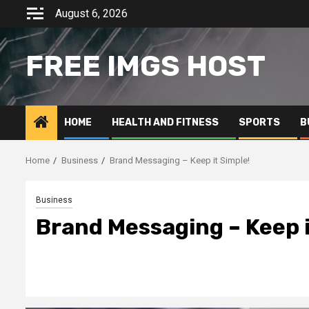
Skip
August 6, 2026
to
content
FREE IMGS HOST
HOME
HEALTH AND FITNESS
SPORTS
B
Home
Business
Brand Messaging – Keep it Simple!
Business
Brand Messaging – Keep i