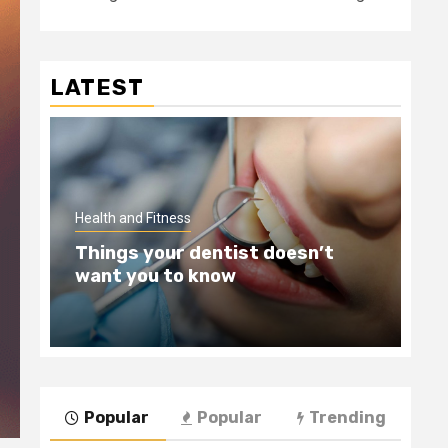
LATEST
Hea
Health and Fitness
Te
Things your dentist doesn’t
Wi
want you to know
Be
Popular
Popular
Trending