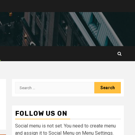
Search
for:
FOLLOW US ON
Social menu is not set. You need to create menu
and assign it to Social Menu on Menu Settings.