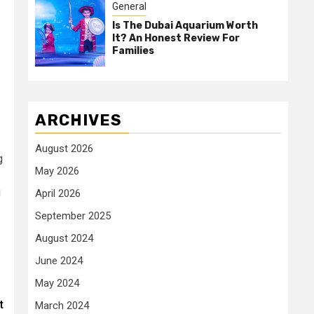
General
Is The Dubai Aquarium Worth
It? An Honest Review For
Families
ARCHIVES
August 2026
g
May 2026
g
April 2026
September 2025
August 2024
June 2024
May 2024
t
March 2024