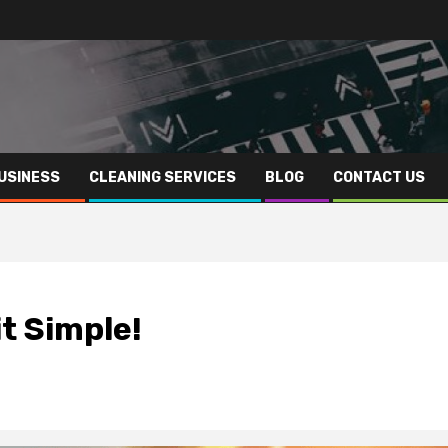
USINESS
CLEANING SERVICES
BLOG
CONTACT US
t Simple!