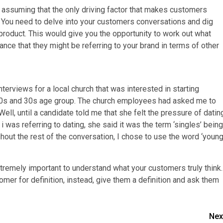
assuming that the only driving factor that makes customers
re. You need to delve into your customers conversations and dig
 product. This would give you the opportunity to work out what
ance that they might be referring to your brand in terms of other
terviews for a local church that was interested in starting
 20s and 30s age group. The church employees had asked me to
Well, until a candidate told me that she felt the pressure of datin
 was referring to dating, she said it was the term ‘singles’ being
hout the rest of the conversation, I chose to use the word ‘youn
xtremely important to understand what your customers truly think.
mer for definition, instead, give them a definition and ask them
Nex