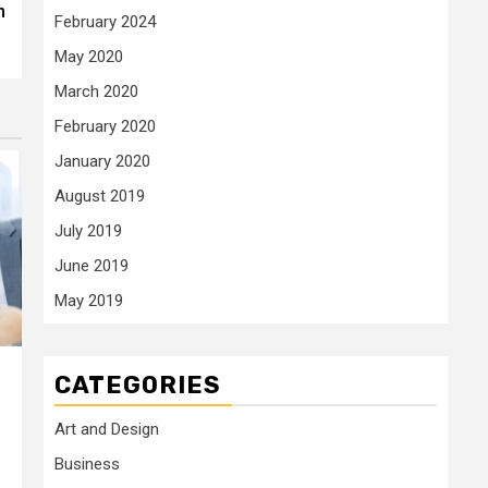
n
February 2024
May 2020
March 2020
February 2020
January 2020
August 2019
July 2019
June 2019
May 2019
CATEGORIES
Art and Design
Business