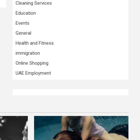
Cleaning Services
Education
Events
General
Health and Fitness
immigration
Online Shopping
UAE Employment