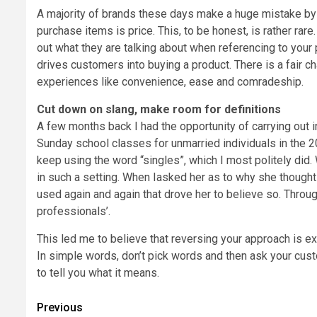
A majority of brands these days make a huge mistake by 
purchase items is price. This, to be honest, is rather ra
out what they are talking about when referencing to your
drives customers into buying a product. There is a fair ch
experiences like convenience, ease and comradeship.
Cut down on slang, make room for definitions
A few months back I had the opportunity of carrying out in
Sunday school classes for unmarried individuals in the
keep using the word “singles”, which I most politely did. 
in such a setting. When Iasked her as to why she thought i
used again and again that drove her to believe so. Throug
professionals’.
This led me to believe that reversing your approach is e
In simple words, don’t pick words and then ask your custo
to tell you what it means.
Post
Previous