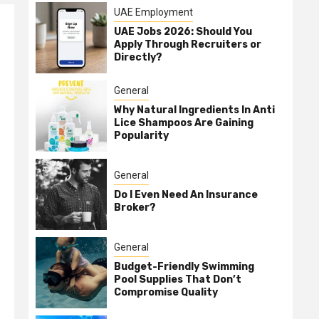
UAE Employment
UAE Jobs 2026: Should You
Apply Through Recruiters or
Directly?
General
Why Natural Ingredients In Anti
Lice Shampoos Are Gaining
Popularity
General
Do I Even Need An Insurance
Broker?
General
Budget-Friendly Swimming
Pool Supplies That Don’t
Compromise Quality