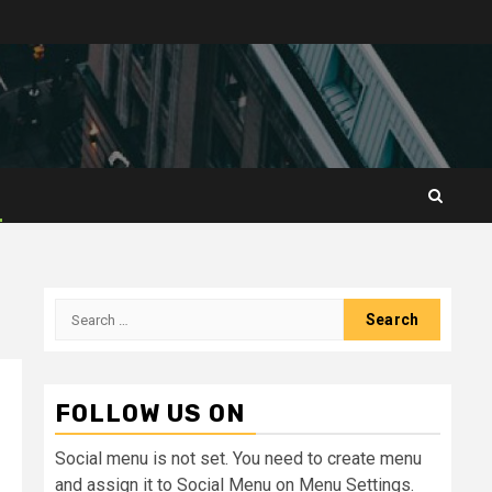
Search
for:
FOLLOW US ON
Social menu is not set. You need to create menu
and assign it to Social Menu on Menu Settings.