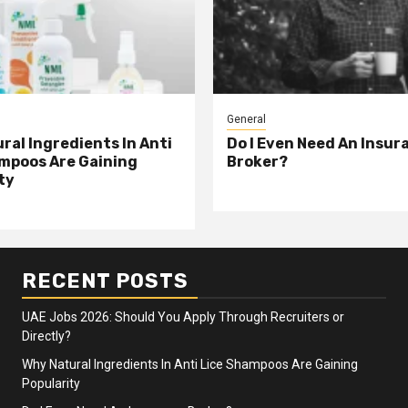
General
ral Ingredients In Anti
Do I Even Need An Insur
mpoos Are Gaining
Broker?
ty
RECENT POSTS
UAE Jobs 2026: Should You Apply Through Recruiters or
Directly?
Why Natural Ingredients In Anti Lice Shampoos Are Gaining
Popularity