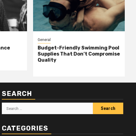
General
ance
Budget-Friendly Swimming Pool
Supplies That Don’t Compromise
Quality
SEARCH
Search
for:
CATEGORIES