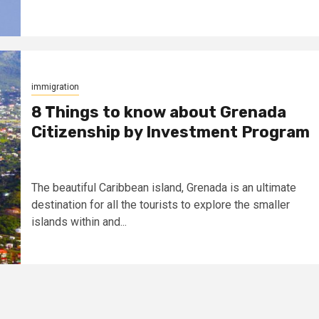
immigration
8 Things to know about Grenada
Citizenship by Investment Program
The beautiful Caribbean island, Grenada is an ultimate
destination for all the tourists to explore the smaller
islands within and...