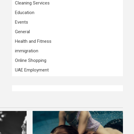
Cleaning Services
Education
Events
General
Health and Fitness
immigration
Online Shopping
UAE Employment