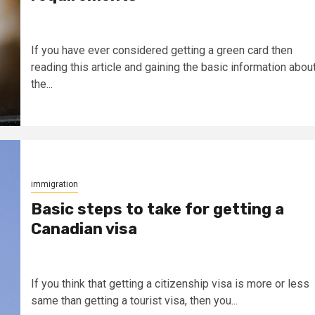
If you have ever considered getting a green card then
reading this article and gaining the basic information abou
the...
immigration
Basic steps to take for getting a
Canadian visa
If you think that getting a citizenship visa is more or less
same than getting a tourist visa, then you...