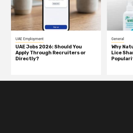
UAE Employment
General
UAE Jobs 2026: Should You
Why Natu
Apply Through Recruiters or
Lice Sha
Directly?
Populari