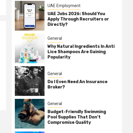
UAE Employment
UAE Jobs 2026: Should You
Apply Through Recruiters or
Directly?
General
Why Natural Ingredients In Anti
Lice Shampoos Are Gaining
Popularity
General
Do I Even Need An Insurance
Broker?
General
Budget-Friendly Swimming
Pool Supplies That Don’t
Compromise Quality