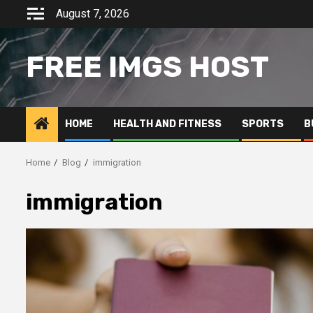
Skip
August 7, 2026
to
content
FREE IMGS HOST
HOME
HEALTH AND FITNESS
SPORTS
B
Home
Blog
immigration
immigration