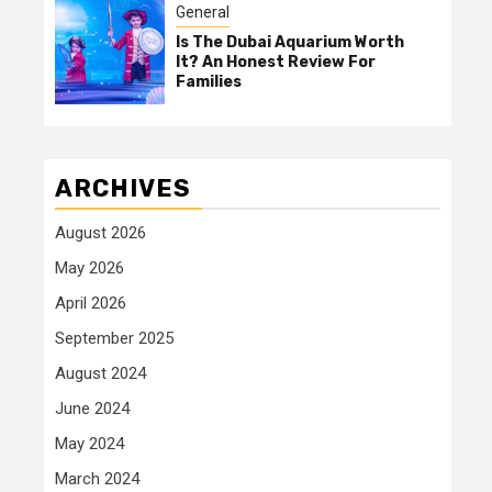
General
Is The Dubai Aquarium Worth
It? An Honest Review For
Families
ARCHIVES
August 2026
May 2026
April 2026
September 2025
August 2024
June 2024
May 2024
March 2024