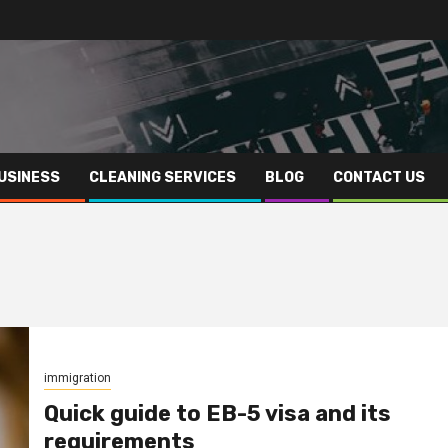
USINESS
CLEANING SERVICES
BLOG
CONTACT US
immigration
Quick guide to EB-5 visa and its
requirements