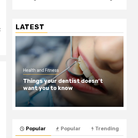
LATEST
t
Hea
Health and Fitness
Te
Things your dentist doesn’t
Wi
want you to know
Be
Popular
Popular
Trending