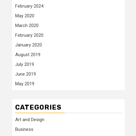
February 2024
May 2020
March 2020
February 2020
January 2020
August 2019
July 2019
June 2019
May 2019
CATEGORIES
Art and Design
Business