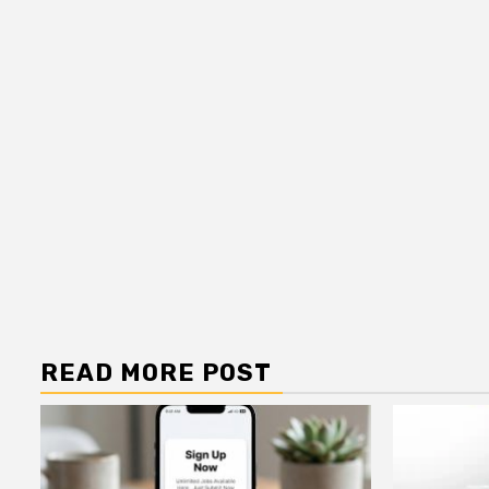
READ MORE POST