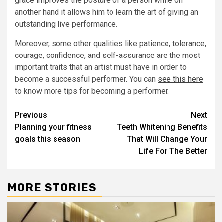
grace improves the posture of a person while on
another hand it allows him to learn the art of giving an
outstanding live performance.
Moreover, some other qualities like patience, tolerance,
courage, confidence, and self-assurance are the most
important traits that an artist must have in order to
become a successful performer. You can
see this here
to know more tips for becoming a performer.
Post
Previous
Next
Planning your fitness
Teeth Whitening Benefits
navigation
goals this season
That Will Change Your
Life For The Better
MORE STORIES