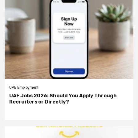
UAE Employment
UAE Jobs 2026: Should You Apply Through
Recruiters or Directly?