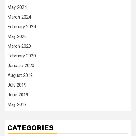
May 2024
March 2024
February 2024
May 2020
March 2020
February 2020
January 2020
August 2019
July 2019
June 2019
May 2019
CATEGORIES