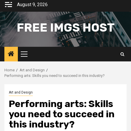
Skip
August 9, 2026
to
content
FREE IMGS HOST
Primary
Menu
Home
Art and Design
Performing arts: Skills you need to succeed in this industry?
Art and Design
Performing arts: Skills
you need to succeed in
this industry?