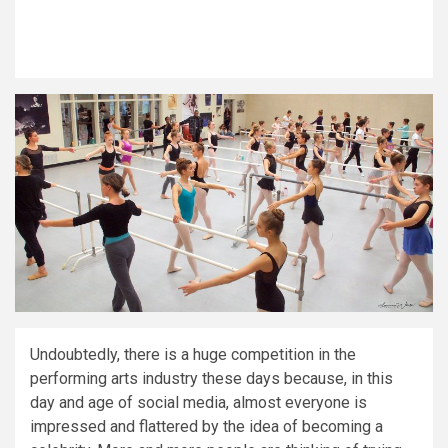
Undoubtedly, there is a huge competition in the
performing arts industry these days because, in this
day and age of social media, almost everyone is
impressed and flattered by the idea of becoming a