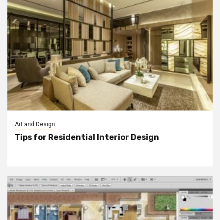
Art and Design
Tips for Residential Interior Design