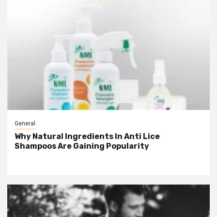
General
Why Natural Ingredients In Anti Lice
Shampoos Are Gaining Popularity