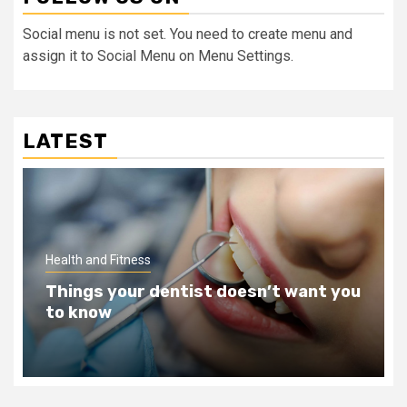
Social menu is not set. You need to create menu and
assign it to Social Menu on Menu Settings.
LATEST
Health and Fitness
ou
Teeth Whitening Benefits That Will
Change Your Life For The Better