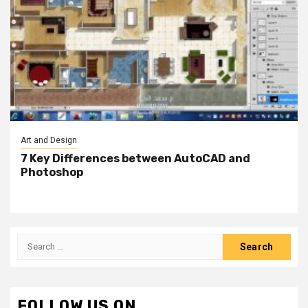
Art and Design
7 Key Differences between AutoCAD and
Photoshop
Search
for:
FOLLOW US ON