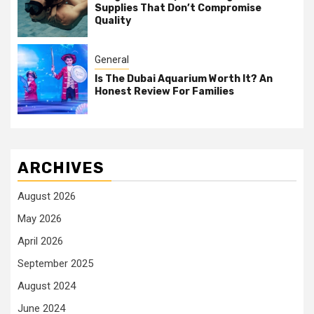
Supplies That Don’t Compromise
Quality
General
Is The Dubai Aquarium Worth It? An
Honest Review For Families
ARCHIVES
August 2026
May 2026
April 2026
September 2025
August 2024
June 2024