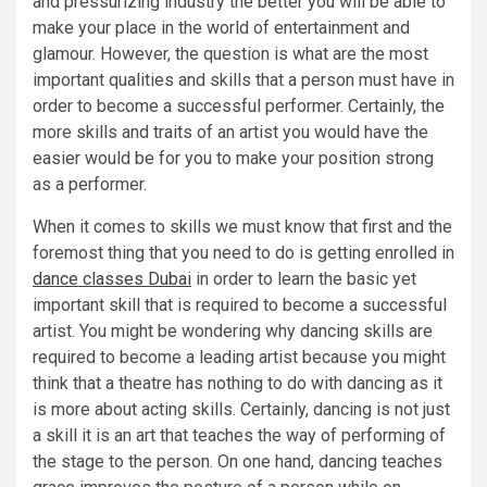
and pressurizing industry the better you will be able to
make your place in the world of entertainment and
glamour. However, the question is what are the most
important qualities and skills that a person must have in
order to become a successful performer. Certainly, the
more skills and traits of an artist you would have the
easier would be for you to make your position strong
as a performer.
When it comes to skills we must know that first and the
foremost thing that you need to do is getting enrolled in
dance classes Dubai
in order to learn the basic yet
important skill that is required to become a successful
artist. You might be wondering why dancing skills are
required to become a leading artist because you might
think that a theatre has nothing to do with dancing as it
is more about acting skills. Certainly, dancing is not just
a skill it is an art that teaches the way of performing of
the stage to the person. On one hand, dancing teaches