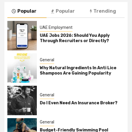
Popular
Popular
Trending
UAE Employment
UAE Jobs 2026: Should You Apply
Through Recruiters or Directly?
General
Why Natural Ingredients In Anti Lice
Shampoos Are Gaining Popularity
General
Do I Even Need An Insurance Broker?
General
Budget-Friendly Swimming Pool