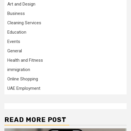
Art and Design
Business
Cleaning Services
Education
Events
General
Health and Fitness
immigration
Online Shopping
UAE Employment
READ MORE POST