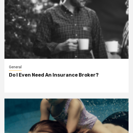
General
Do I Even Need An Insurance Broker?