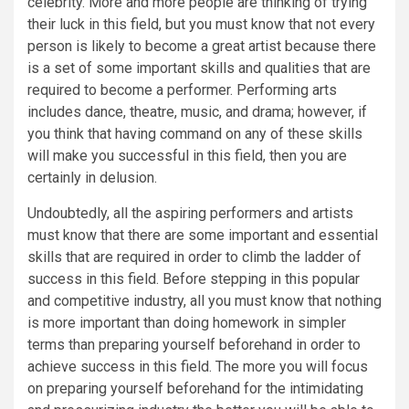
celebrity. More and more people are thinking of trying
their luck in this field, but you must know that not every
person is likely to become a great artist because there
is a set of some important skills and qualities that are
required to become a performer. Performing arts
includes dance, theatre, music, and drama; however, if
you think that having command on any of these skills
will make you successful in this field, then you are
certainly in delusion.
Undoubtedly, all the aspiring performers and artists
must know that there are some important and essential
skills that are required in order to climb the ladder of
success in this field. Before stepping in this popular
and competitive industry, all you must know that nothing
is more important than doing homework in simpler
terms than preparing yourself beforehand in order to
achieve success in this field. The more you will focus
on preparing yourself beforehand for the intimidating