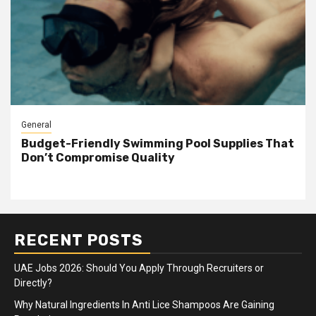
General
Budget-Friendly Swimming Pool Supplies That
Don’t Compromise Quality
RECENT POSTS
UAE Jobs 2026: Should You Apply Through Recruiters or
Directly?
Why Natural Ingredients In Anti Lice Shampoos Are Gaining