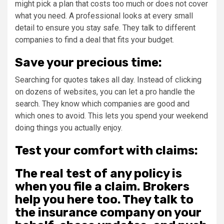
might pick a plan that costs too much or does not cover
what you need. A professional looks at every small
detail to ensure you stay safe. They talk to different
companies to find a deal that fits your budget.
Save your precious time:
Searching for quotes takes all day. Instead of clicking
on dozens of websites, you can let a pro handle the
search. They know which companies are good and
which ones to avoid. This lets you spend your weekend
doing things you actually enjoy.
Test your comfort with claims:
The real test of any policy is
when you file a claim. Brokers
help you here too. They talk to
the insurance company on your