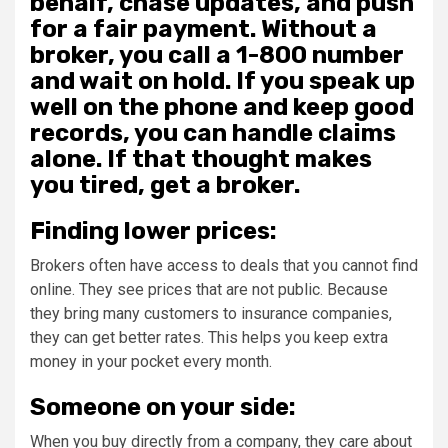
behalf, chase updates, and push
for a fair payment. Without a
broker, you call a 1-800 number
and wait on hold. If you speak up
well on the phone and keep good
records, you can handle claims
alone. If that thought makes
you tired, get a broker.
Finding lower prices:
Brokers often have access to deals that you cannot find
online. They see prices that are not public. Because
they bring many customers to insurance companies,
they can get better rates. This helps you keep extra
money in your pocket every month.
Someone on your side:
When you buy directly from a company, they care about