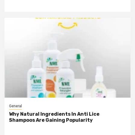
General
Why Natural Ingredients In Anti Lice
Shampoos Are Gaining Popularity