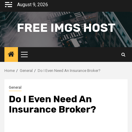
Skip
August 9, 2026
to
content
FREE IMGS HOST
Primary
Menu
Home
General
Do I Even Need An Insurance Broker?
General
Do I Even Need An
Insurance Broker?