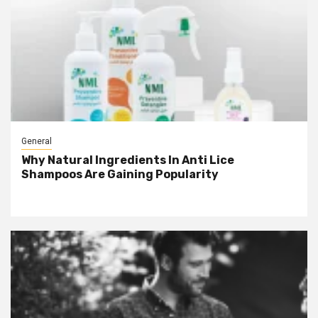
General
Why Natural Ingredients In Anti Lice
Shampoos Are Gaining Popularity