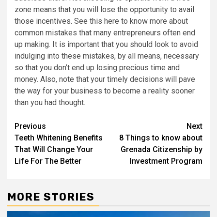
zone means that you will lose the opportunity to avail
those incentives. See this here to know more about
common mistakes that many entrepreneurs often end
up making. It is important that you should look to avoid
indulging into these mistakes, by all means, necessary
so that you don’t end up losing precious time and
money. Also, note that your timely decisions will pave
the way for your business to become a reality sooner
than you had thought.
Post
Previous
Next
Teeth Whitening Benefits
8 Things to know about
navigation
That Will Change Your
Grenada Citizenship by
Life For The Better
Investment Program
MORE STORIES