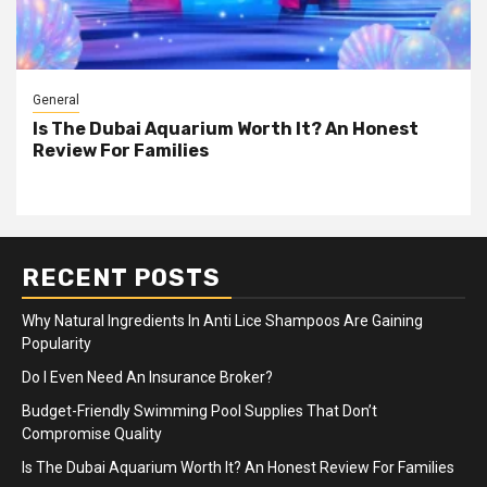
General
Is The Dubai Aquarium Worth It? An Honest
Review For Families
RECENT POSTS
Why Natural Ingredients In Anti Lice Shampoos Are Gaining
Popularity
Do I Even Need An Insurance Broker?
Budget-Friendly Swimming Pool Supplies That Don’t
Compromise Quality
Is The Dubai Aquarium Worth It? An Honest Review For Families