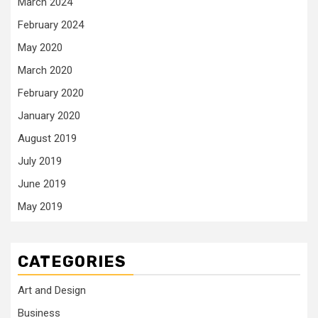
March 2024
February 2024
May 2020
March 2020
February 2020
January 2020
August 2019
July 2019
June 2019
May 2019
CATEGORIES
Art and Design
Business