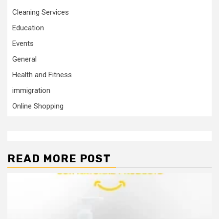
Cleaning Services
Education
Events
General
Health and Fitness
immigration
Online Shopping
READ MORE POST