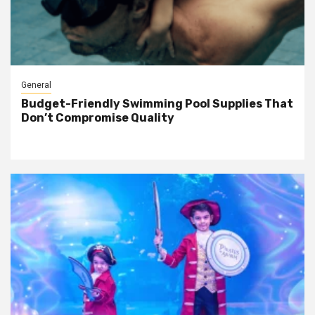
General
Budget-Friendly Swimming Pool Supplies That
Don’t Compromise Quality