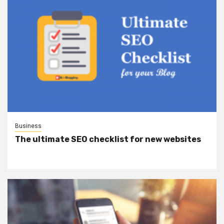
Business
The ultimate SEO checklist for new websites