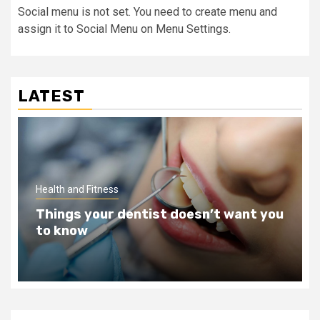
Social menu is not set. You need to create menu and
assign it to Social Menu on Menu Settings.
LATEST
Health and Fitness
Teeth Whitening Benefits That Will
Change Your Life For The Better