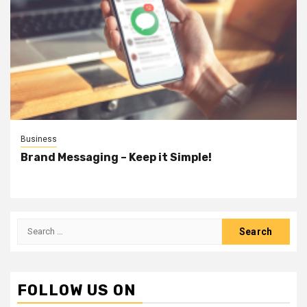
Business
Brand Messaging – Keep it Simple!
Search
for:
FOLLOW US ON