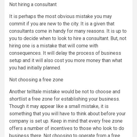
Not hiring a consultant
It is perhaps the most obvious mistake you may
commit if you are new to the city. It is a given that
consultants come in handy for many reasons. It is up to
you to decide when to look to hire a consultant. But, not
hiring one is a mistake that will come with
consequences. It will delay the process of business
setup and it will also cost you more money than what
you had initially planned.
Not choosing a free zone
Another telltale mistake would be not to choose and
shortlist a free zone for establishing your business.
Though it may appear like a small mistake, it is
something that you will have to think about before your
company is set up. Keep in mind that every free zone
offers a number of incentives to those who look to do
business there. Not choosing to operate from a free