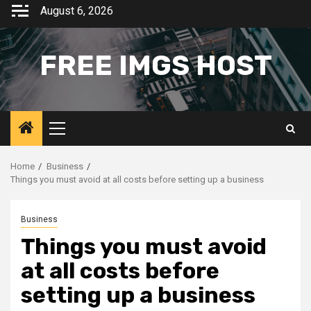
Skip
August 6, 2026
to
content
FREE IMGS HOST
Primary
Menu
Home
Business
Things you must avoid at all costs before setting up a business
Business
Things you must avoid
at all costs before
setting up a business