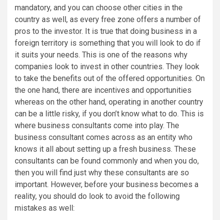
mandatory, and you can choose other cities in the
country as well, as every free zone offers a number of
pros to the investor. It is true that doing business in a
foreign territory is something that you will look to do if
it suits your needs. This is one of the reasons why
companies look to invest in other countries. They look
to take the benefits out of the offered opportunities. On
the one hand, there are incentives and opportunities
whereas on the other hand, operating in another country
can be a little risky, if you don’t know what to do. This is
where business consultants come into play. The
business consultant comes across as an entity who
knows it all about setting up a fresh business. These
consultants can be found commonly and when you do,
then you will find just why these consultants are so
important. However, before your business becomes a
reality, you should do look to avoid the following
mistakes as well: