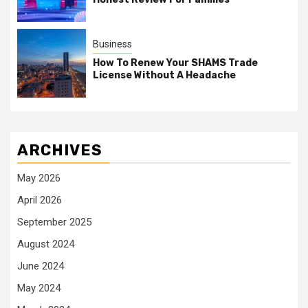
Business
How To Renew Your SHAMS Trade
License Without A Headache
ARCHIVES
May 2026
April 2026
September 2025
August 2024
June 2024
May 2024