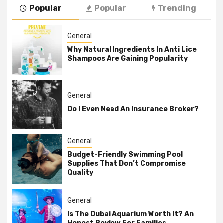
Popular
Popular
Trending
General
Why Natural Ingredients In Anti Lice
Shampoos Are Gaining Popularity
General
Do I Even Need An Insurance Broker?
General
Budget-Friendly Swimming Pool
Supplies That Don’t Compromise
Quality
General
Is The Dubai Aquarium Worth It? An
Honest Review For Families