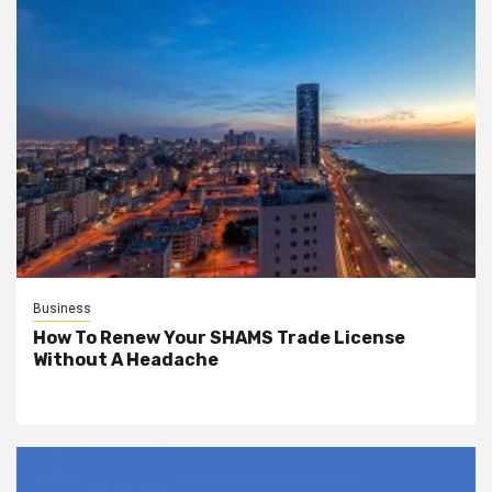
Business
How To Renew Your SHAMS Trade License
Without A Headache