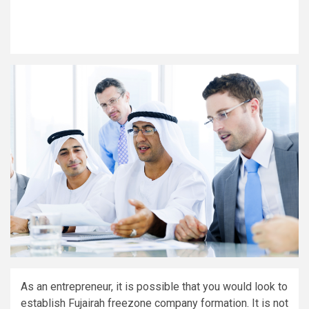
As an entrepreneur, it is possible that you would look to
establish Fujairah freezone company formation. It is not