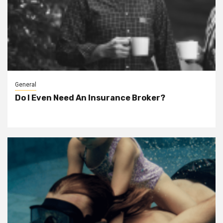
General
Do I Even Need An Insurance Broker?