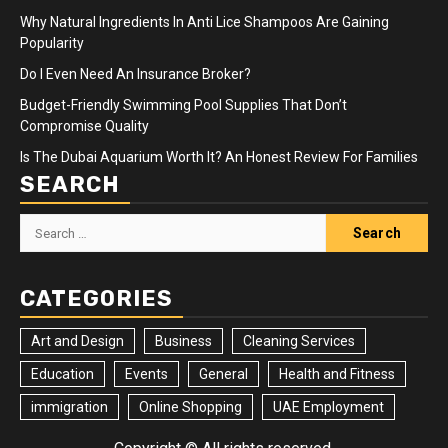
Why Natural Ingredients In Anti Lice Shampoos Are Gaining
Popularity
Do I Even Need An Insurance Broker?
Budget-Friendly Swimming Pool Supplies That Don’t
Compromise Quality
Is The Dubai Aquarium Worth It? An Honest Review For Families
SEARCH
Search
for:
CATEGORIES
Art and Design
Business
Cleaning Services
Education
Events
General
Health and Fitness
immigration
Online Shopping
UAE Employment