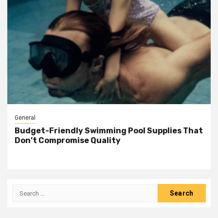
General
Budget-Friendly Swimming Pool Supplies That
Don’t Compromise Quality
Search
for: