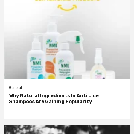
General
Why Natural Ingredients In Anti Lice
Shampoos Are Gaining Popularity