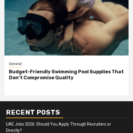
General
Budget-Friendly Swimming Pool Supplies That
Don’t Compromise Quality
RECENT POSTS
UAE Jobs 2026: Should You Apply Through Recruiters or
Directly?