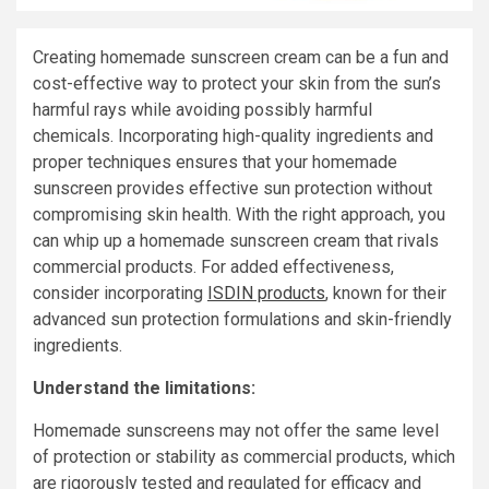
Creating homemade sunscreen cream can be a fun and
cost-effective way to protect your skin from the sun’s
harmful rays while avoiding possibly harmful
chemicals. Incorporating high-quality ingredients and
proper techniques ensures that your homemade
sunscreen provides effective sun protection without
compromising skin health. With the right approach, you
can whip up a homemade sunscreen cream that rivals
commercial products. For added effectiveness,
consider incorporating
ISDIN products
, known for their
advanced sun protection formulations and skin-friendly
ingredients.
Understand the limitations:
Homemade sunscreens may not offer the same level
of protection or stability as commercial products, which
are rigorously tested and regulated for efficacy and