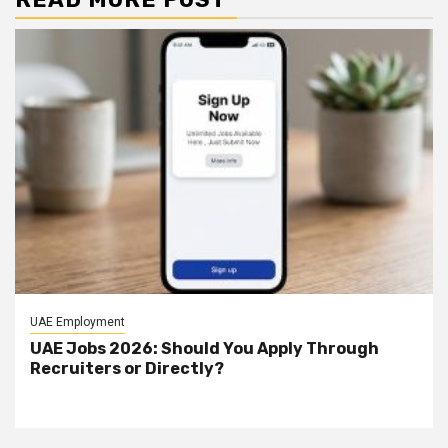
UAE Employment
UAE Jobs 2026: Should You Apply Through
Recruiters or Directly?