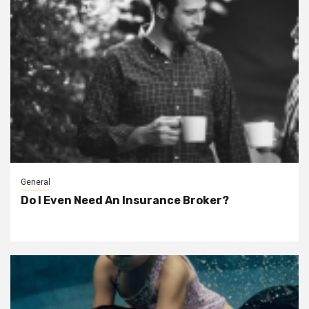
General
Do I Even Need An Insurance Broker?