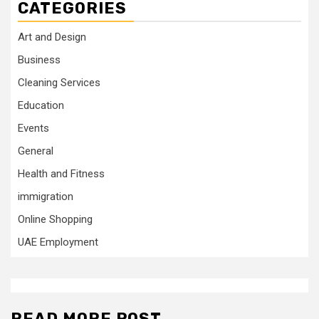
CATEGORIES
Art and Design
Business
Cleaning Services
Education
Events
General
Health and Fitness
immigration
Online Shopping
UAE Employment
READ MORE POST