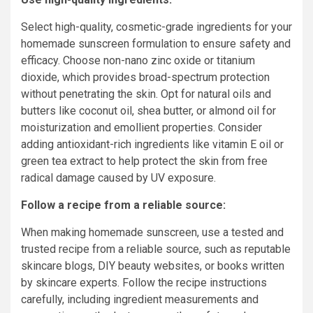
Select high-quality, cosmetic-grade ingredients for your
homemade sunscreen formulation to ensure safety and
efficacy. Choose non-nano zinc oxide or titanium
dioxide, which provides broad-spectrum protection
without penetrating the skin. Opt for natural oils and
butters like coconut oil, shea butter, or almond oil for
moisturization and emollient properties. Consider
adding antioxidant-rich ingredients like vitamin E oil or
green tea extract to help protect the skin from free
radical damage caused by UV exposure.
Follow a recipe from a reliable source:
When making homemade sunscreen, use a tested and
trusted recipe from a reliable source, such as reputable
skincare blogs, DIY beauty websites, or books written
by skincare experts. Follow the recipe instructions
carefully, including ingredient measurements and