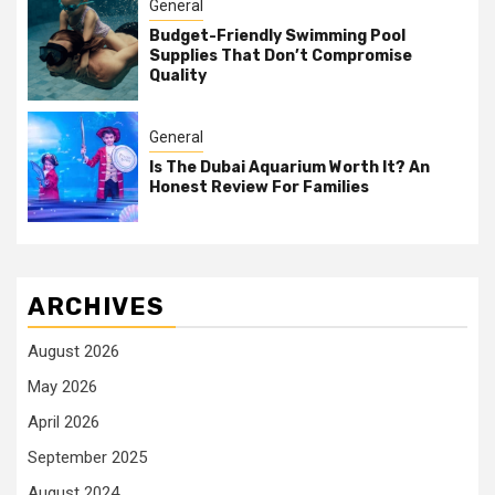
General
Budget-Friendly Swimming Pool
Supplies That Don’t Compromise
Quality
General
Is The Dubai Aquarium Worth It? An
Honest Review For Families
ARCHIVES
August 2026
May 2026
April 2026
September 2025
August 2024