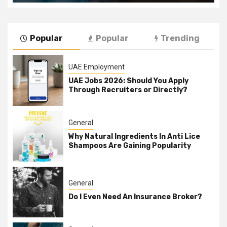
Popular
Popular
Trending
UAE Employment
UAE Jobs 2026: Should You Apply
Through Recruiters or Directly?
General
Why Natural Ingredients In Anti Lice
Shampoos Are Gaining Popularity
General
Do I Even Need An Insurance Broker?