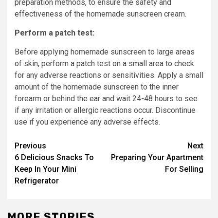
preparation methods, to ensure the safety and
effectiveness of the homemade sunscreen cream.
Perform a patch test:
Before applying homemade sunscreen to large areas
of skin, perform a patch test on a small area to check
for any adverse reactions or sensitivities. Apply a small
amount of the homemade sunscreen to the inner
forearm or behind the ear and wait 24-48 hours to see
if any irritation or allergic reactions occur. Discontinue
use if you experience any adverse effects.
Post
Previous
Next
6 Delicious Snacks To
Preparing Your Apartment
navigation
Keep In Your Mini
For Selling
Refrigerator
MORE STORIES