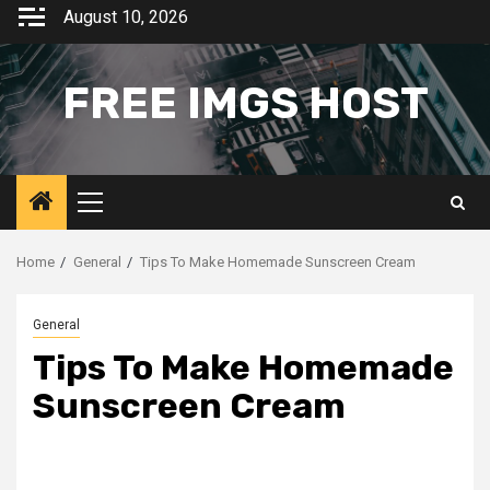
Skip
August 10, 2026
to
content
FREE IMGS HOST
Primary
Menu
Home
General
Tips To Make Homemade Sunscreen Cream
General
Tips To Make Homemade
Sunscreen Cream