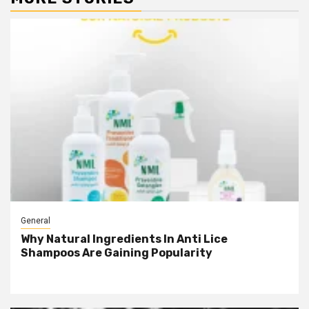
General
Why Natural Ingredients In Anti Lice
Shampoos Are Gaining Popularity