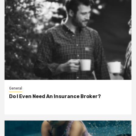
General
Do I Even Need An Insurance Broker?