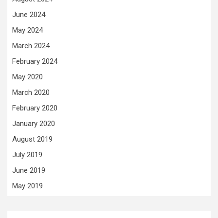
June 2024
May 2024
March 2024
February 2024
May 2020
March 2020
February 2020
January 2020
August 2019
July 2019
June 2019
May 2019