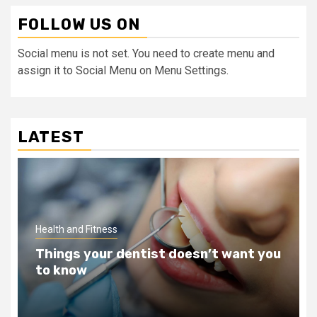
FOLLOW US ON
Social menu is not set. You need to create menu and
assign it to Social Menu on Menu Settings.
LATEST
Health and Fitness
Teeth Whitening Benefits That Will
Change Your Life For The Better