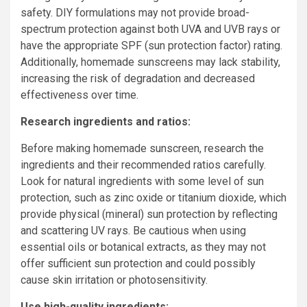
safety. DIY formulations may not provide broad-
spectrum protection against both UVA and UVB rays or
have the appropriate SPF (sun protection factor) rating.
Additionally, homemade sunscreens may lack stability,
increasing the risk of degradation and decreased
effectiveness over time.
Research ingredients and ratios:
Before making homemade sunscreen, research the
ingredients and their recommended ratios carefully.
Look for natural ingredients with some level of sun
protection, such as zinc oxide or titanium dioxide, which
provide physical (mineral) sun protection by reflecting
and scattering UV rays. Be cautious when using
essential oils or botanical extracts, as they may not
offer sufficient sun protection and could possibly
cause skin irritation or photosensitivity.
Use high-quality ingredients: